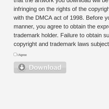
that the artwork you download will b
infringing on the rights of the copyr
with the DMCA act of 1998. Before yo
manner, you agree to obtain the expr
trademark holder. Failure to obtain su
copyright and trademark laws subject t
I Agree