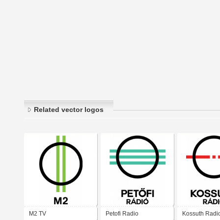
Related vector logos
M2 TV
Petofi Radio
Kossuth Radi