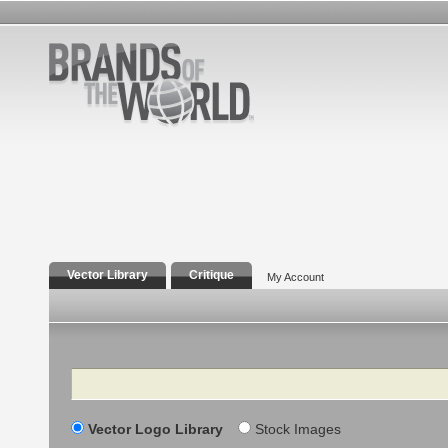
Vector Library
Critique
My Account
Search
Vector Logo Library
Stock Images