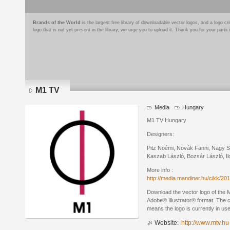
Brands of the World
is the largest free library of downloadable vector logos, and a logo
logo that is not yet present in the library, we urge you to upload it. Thank you for your partic
M1 TV
Media
Hungary
M1 TV Hungary
Designers:
Pitz Noémi, Novák Fanni, Nagy Sz
Kaszab László, Bozsár László, Il
More info :
http://media.mandiner.hu/cikk/2
Download the vector logo of the
Adobe® Illustrator® format. The cu
means the logo is currently in use
Website:
http://www.mtv.hu