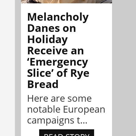
Melancholy
Danes on
Holiday
Receive an
‘Emergency
Slice’ of Rye
Bread
Here are some
notable European
campaigns t...