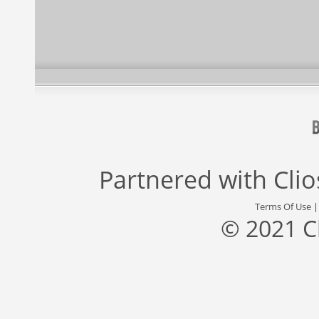
Partnered with
Cli
Terms Of Use
© 2021 C