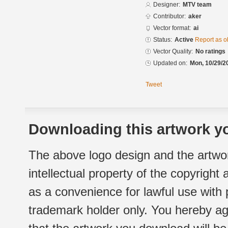
Designer:
MTV team
Contributor:
aker
Vector format:
ai
Status:
Active
Report as o
Vector Quality:
No ratings
Updated on:
Mon, 10/29/2
Tweet
Downloading this artwork yo
The above logo design and the artwor
intellectual property of the copyright
as a convenience for lawful use with
trademark holder only. You hereby ag