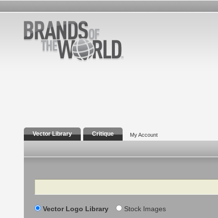
Vector Library
Critique
My Account
Search
Vector Logo Library
Stock Images