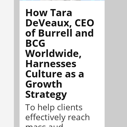
How Tara
DeVeaux, CEO
of Burrell and
BCG
Worldwide,
Harnesses
Culture as a
Growth
Strategy
To help clients
effectively reach
mass aud...