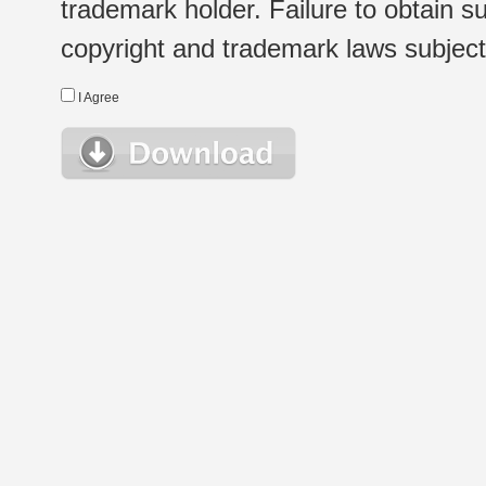
trademark holder. Failure to obtain su
copyright and trademark laws subject t
I Agree