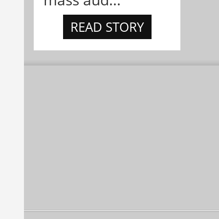
READ STORY