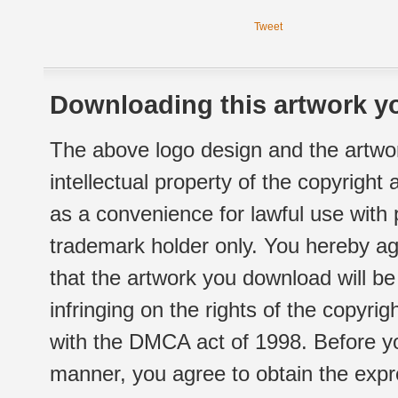
Tweet
Downloading this artwork yo
The above logo design and the artwor
intellectual property of the copyright
as a convenience for lawful use with
trademark holder only. You hereby ag
that the artwork you download will b
infringing on the rights of the copyr
with the DMCA act of 1998. Before yo
manner, you agree to obtain the expr