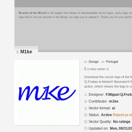
Brands of the World
is the largest free library of downloadable vector logos, and a logo
logo that is not yet present in the library, we urge you to upload it. Thank you for your partic
M1ke
Design
Portugal
É o meu nome =)
Download the vector logo of the
Q.Freitas in Adobe® Illustrator® f
active, which means the logo is cu
Designer:
F.Miguel Q.Frei
Contributor:
m1ke
Vector format:
ai
Status:
Active
Report as o
Vector Quality:
No ratings
Updated on:
Mon, 08/31/2