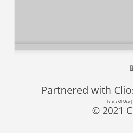
Partnered with
Cli
Terms Of Use
© 2021 C