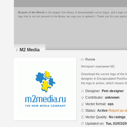
Brands of the World
is the largest free library of downloadable vector logos, and a logo
logo that is not yet present in the library, we urge you to upload it. Thank you for your partic
M2 Media
Russia
Интернет компания М2
Download the vector logo of the 
designer in Encapsulated PostScr
the logo is active, which means th
Designer:
Petr-designer
Contributor:
unknown
Vector format:
eps
Status:
Active
Report as o
Vector Quality:
No ratings
Updated on:
Tue, 02/03/20