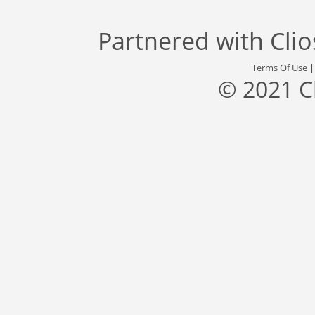
Partnered with
Cli
Terms Of Use
© 2021 C