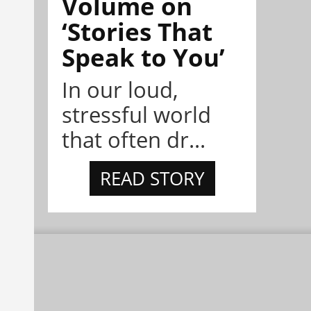
Volume on
‘Stories That
Speak to You’
In our loud,
stressful world
that often dr...
READ STORY