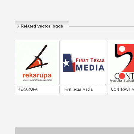
Related vector logos
REKARUPA
First Texas Media
CONTRAST M
unconventional media
Solusions
specialist