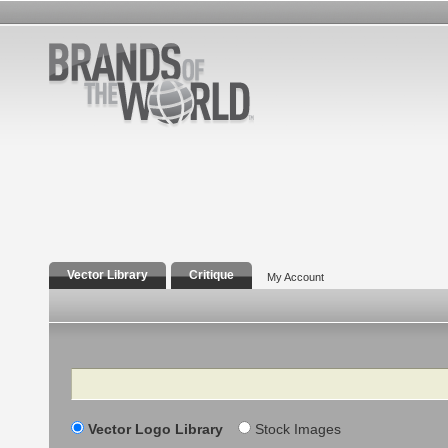
Vector Library
Critique
My Account
Search
Vector Logo Library
Stock Images