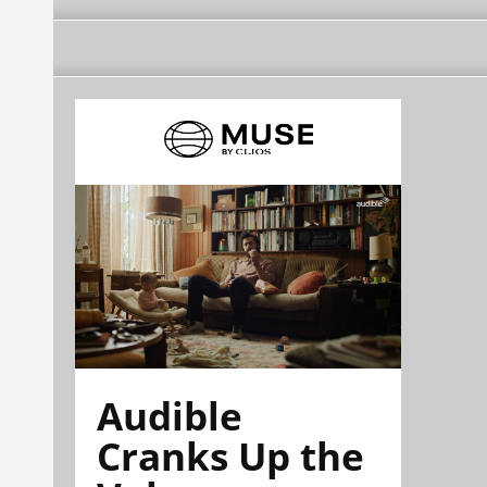
Audible
Cranks Up the