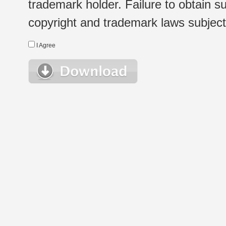
trademark holder. Failure to obtain su
copyright and trademark laws subject t
I Agree