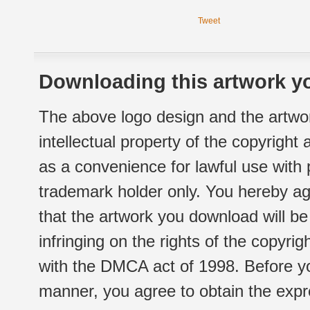
Tweet
Downloading this artwork yo
The above logo design and the artwor
intellectual property of the copyright
as a convenience for lawful use with
trademark holder only. You hereby ag
that the artwork you download will b
infringing on the rights of the copyr
with the DMCA act of 1998. Before yo
manner, you agree to obtain the expr