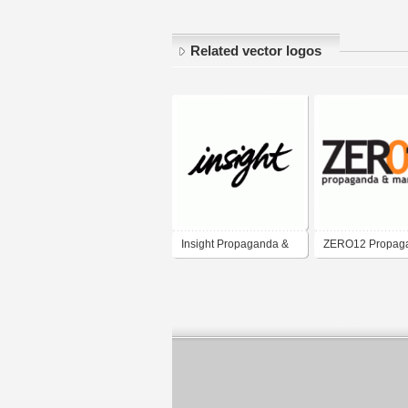
Related vector logos
Insight Propaganda &
ZERO12 Propag
Marketing
Marketing