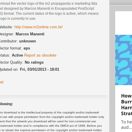
nload the vector logo of the m2 propaganda e marketing ltda
nd designed by Marcos Manenti in Encapsulated PostScript
) format. The current status of the logo is active, which means
logo is currently in use.
ebsite:
http://www.m2online.com.br/
esigner:
Marcos Manenti
ontributor:
unknown
ector format:
eps
tatus:
Active
Report as obsolete
ector Quality:
No ratings
pdated on:
Fri, 03/01/2013 - 18:01
et
How 
Burr
llowing:
Harn
Stra
 download is the intellectual property of the copyright and/or trademark
ul use with proper permission from the copyright and/or trademark holder only.
To he
and that the artwork you download will be used for non-commercial use
or trademark holder and in compliance with the DMCA act of 1998. Before you
aud..
 to obtain the express permission of the copyright and/or trademark holder.