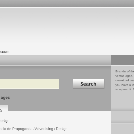
count
Brands of th
vector logos,
Search in
download vec
you have a lo
to upload it. 
mages
a
esign
ncia de Propaganda / Advertising / Design