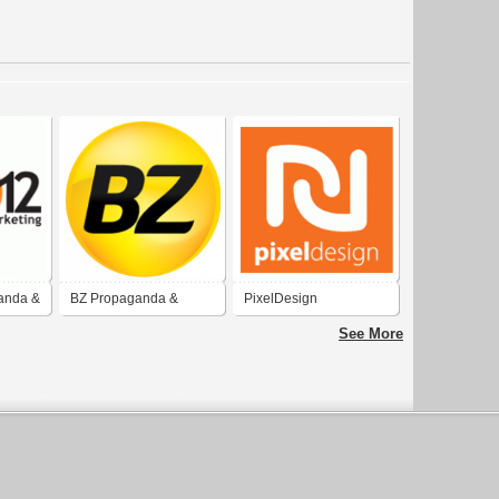
anda &
BZ Propaganda &
PixelDesign
Marketing
Comnicação e
See More
Marketing Ltda