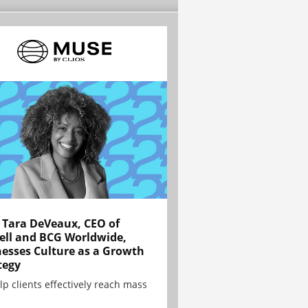
Tara DeVeaux, CEO of
ell and BCG Worldwide,
esses Culture as a Growth
tegy
lp clients effectively reach mass
.