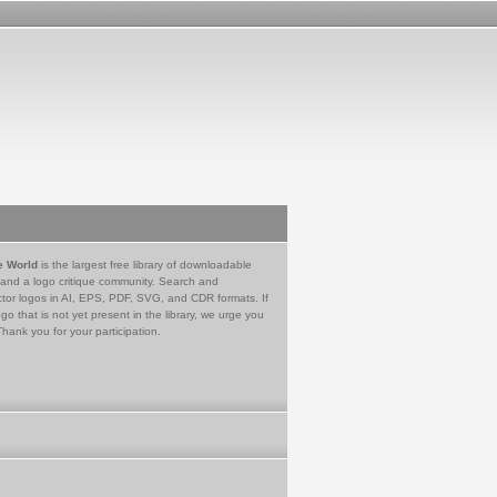
e World
is the largest free library of downloadable
 and a logo critique community. Search and
tor logos in AI, EPS, PDF, SVG, and CDR formats. If
go that is not yet present in the library, we urge you
Thank you for your participation.