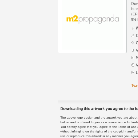
Dow
bra
(EPS
the 
W
D
C
V
S
V
U
Twe
Downloading this artwork you agree to the fo
The above logo design and the artwork you are about to
holder and is offered to you as a convenience for lawf
You hereby agree that you agree to the Terms of Use 
without infringing on the rights of the copyright and/
use or reproduce this artwork in any manner, you agree