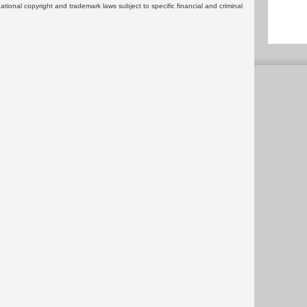
rnational copyright and trademark laws subject to specific financial and criminal