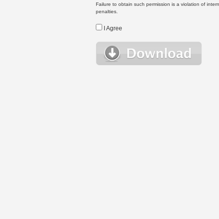
Failure to obtain such permission is a violation of inte
penalties.
I Agree