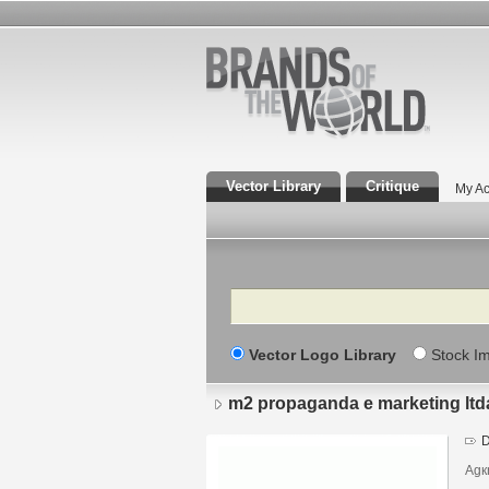
Vector Library
Critique
My Ac
Search
Vector Logo Library
Stock I
m2 propaganda e marketing ltd
D
Agк