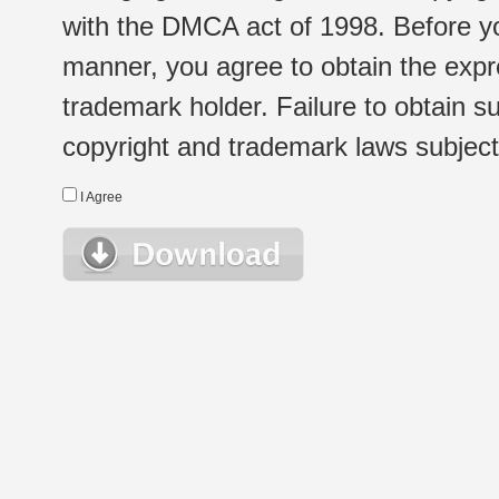
with the DMCA act of 1998. Before yo
manner, you agree to obtain the expr
trademark holder. Failure to obtain su
copyright and trademark laws subject t
I Agree