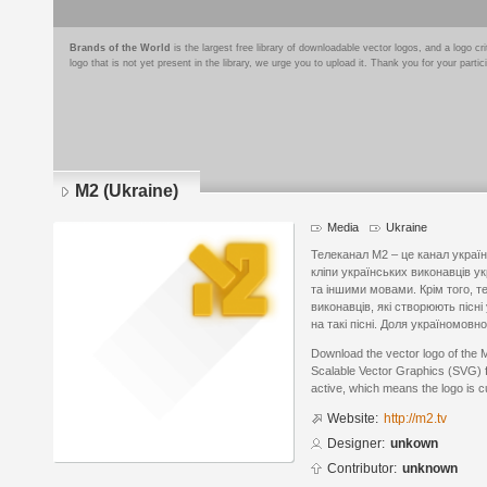
Brands of the World
is the largest free library of downloadable vector logos, and a logo
logo that is not yet present in the library, we urge you to upload it. Thank you for your partic
M2 (Ukraine)
Media
Ukraine
Телеканал М2 – це канал україн
кліпи українських виконавців у
та іншими мовами. Крім того, т
виконавців, які створюють пісні
на такі пісні. Доля україномов
Download the vector logo of the 
Scalable Vector Graphics (SVG) fo
active, which means the logo is cu
Website:
http://m2.tv
Designer:
unkown
Contributor:
unknown