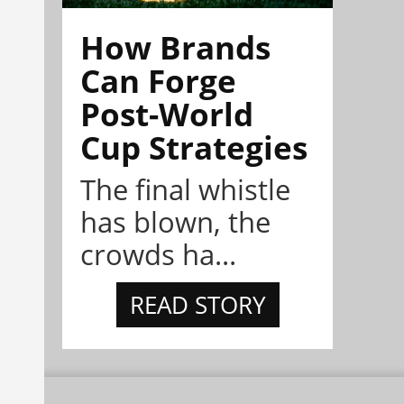
How Brands
Can Forge
Post-World
Cup Strategies
The final whistle
has blown, the
crowds ha...
READ STORY