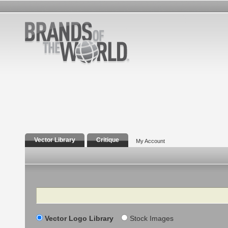
Vector Library
Critique
My Account
Search
Vector Logo Library
Stock Images