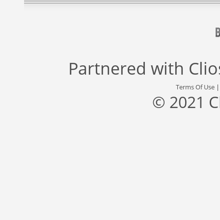
Partnered with
Cli
Terms Of Use
© 2021 C