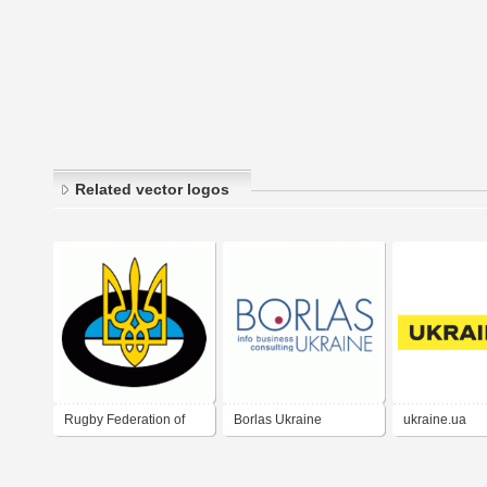
Related vector logos
Rugby Federation of
Borlas Ukraine
ukraine.ua
Ukraine