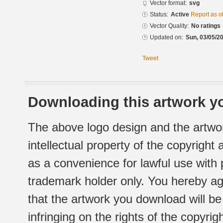
Vector format:
svg
Status:
Active
Report as o
Vector Quality:
No ratings
Updated on:
Sun, 03/05/20
Tweet
Downloading this artwork yo
The above logo design and the artwor
intellectual property of the copyright
as a convenience for lawful use with
trademark holder only. You hereby ag
that the artwork you download will b
infringing on the rights of the copyr