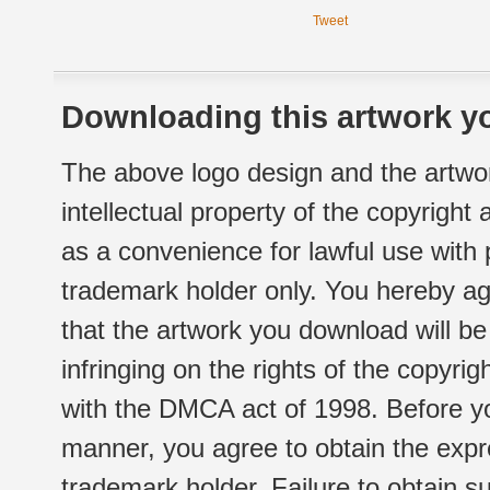
Tweet
Downloading this artwork yo
The above logo design and the artwor
intellectual property of the copyright
as a convenience for lawful use with
trademark holder only. You hereby ag
that the artwork you download will b
infringing on the rights of the copyr
with the DMCA act of 1998. Before yo
manner, you agree to obtain the expr
trademark holder. Failure to obtain su