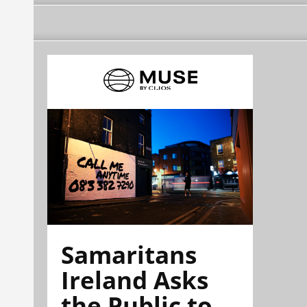
Samaritans
Ireland Asks
the Public to