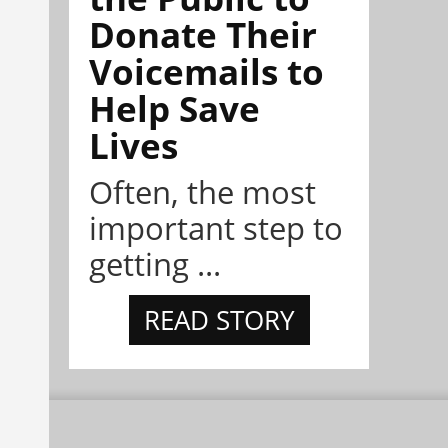
Donate Their
Voicemails to
Help Save
Lives
Often, the most
important step to
getting ...
READ STORY