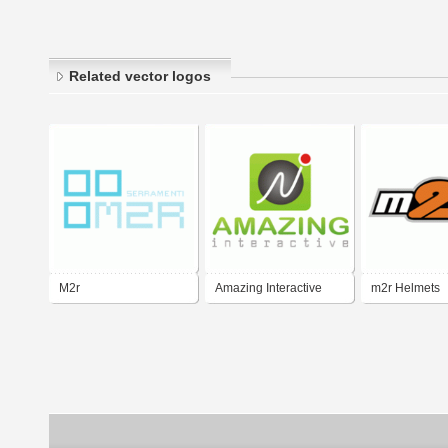
Related vector logos
M2r
Amazing Interactive
m2r Helmets