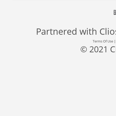
Partnered with
Cli
Terms Of Use
© 2021 C