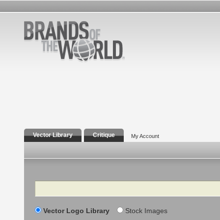
Vector Library
Critique
My Account
Search
Vector Logo Library
Stock Images