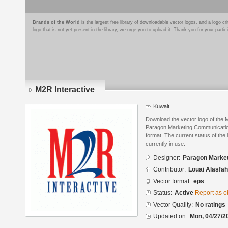
Brands of the World
is the largest free library of downloadable vector logos, and a logo
logo that is not yet present in the library, we urge you to upload it. Thank you for your partic
M2R Interactive
Kuwait
Download the vector logo of the 
Paragon Marketing Communicatio
format. The current status of the 
currently in use.
Designer:
Paragon Marke
Contributor:
Louai Alasfah
Vector format:
eps
Status:
Active
Report as o
Vector Quality:
No ratings
Updated on:
Mon, 04/27/2