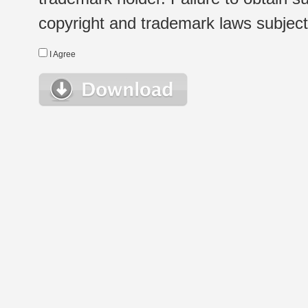
copyright and trademark laws subject t
I Agree