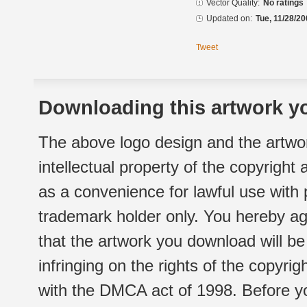
Vector Quality:
No ratings
Updated on:
Tue, 11/28/20
Tweet
Downloading this artwork yo
The above logo design and the artwor
intellectual property of the copyright
as a convenience for lawful use with
trademark holder only. You hereby ag
that the artwork you download will b
infringing on the rights of the copyr
with the DMCA act of 1998. Before yo