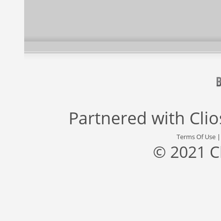
Partnered with
Cli
Terms Of Use
© 2021 C