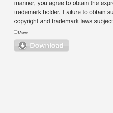
manner, you agree to obtain the expr
trademark holder. Failure to obtain su
copyright and trademark laws subject t
I Agree