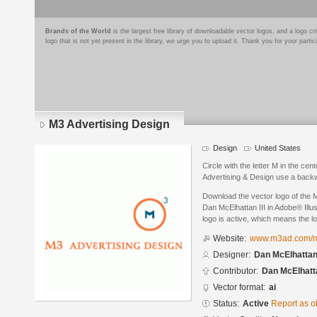
Brands of the World
is the largest free library of downloadable vector logos, and a logo
logo that is not yet present in the library, we urge you to upload it. Thank you for your partic
M3 Advertising Design
Design
United States
Circle with the letter M in the ce
Advertising & Design use a backwa
Download the vector logo of the 
Dan McElhattan III in Adobe® Illus
logo is active, which means the lo
Website:
www.m3ad.com/
Designer:
Dan McElhattan 
Contributor:
Dan McElhatta
Vector format:
ai
Status:
Active
Report as o