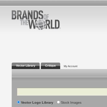
Vector Library
Critique
My Account
Search
Vector Logo Library
Stock Images