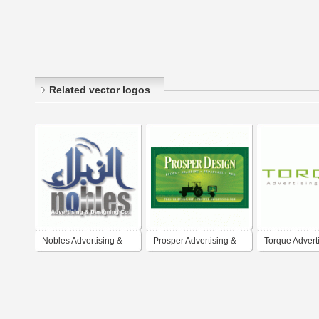
Related vector logos
Nobles Advertising &
Prosper Advertising &
Torque Advert
Design Co.
Design
Design