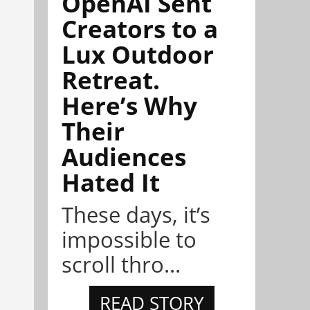
OpenAI Sent
Creators to a
Lux Outdoor
Retreat.
Here’s Why
Their
Audiences
Hated It
These days, it’s
impossible to
scroll thro...
READ STORY