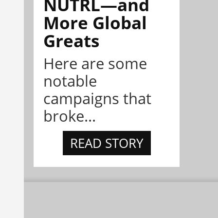
NÜTRL—and
More Global
Greats
Here are some
notable
campaigns that
broke...
READ STORY