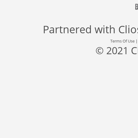
Partnered with
Cli
Terms Of Use
© 2021 C