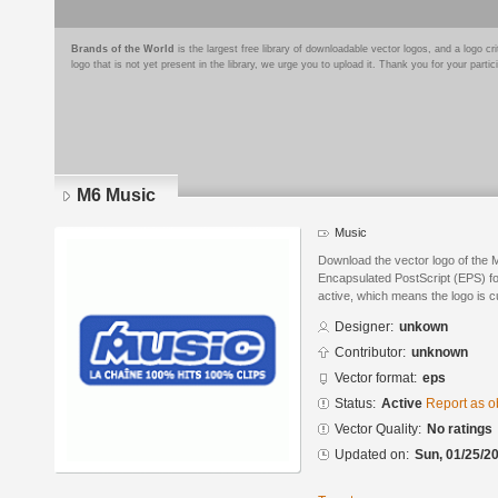
Brands of the World
is the largest free library of downloadable vector logos, and a logo
logo that is not yet present in the library, we urge you to upload it. Thank you for your partic
M6 Music
Music
Download the vector logo of the 
Encapsulated PostScript (EPS) for
active, which means the logo is cu
Designer:
unkown
Contributor:
unknown
Vector format:
eps
Status:
Active
Report as o
Vector Quality:
No ratings
Updated on:
Sun, 01/25/20