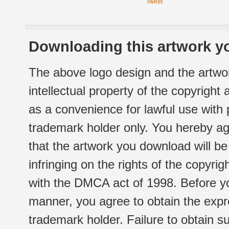
Tweet
Downloading this artwork yo
The above logo design and the artwor
intellectual property of the copyright
as a convenience for lawful use with
trademark holder only. You hereby ag
that the artwork you download will b
infringing on the rights of the copyr
with the DMCA act of 1998. Before yo
manner, you agree to obtain the expr
trademark holder. Failure to obtain su