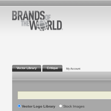
Vector Library
Critique
My Account
Search
Vector Logo Library
Stock Images