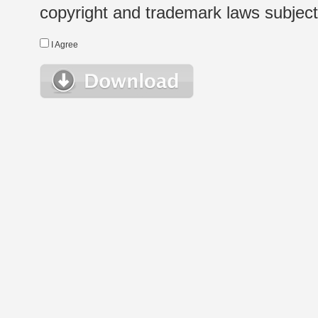
copyright and trademark laws subject t
I Agree