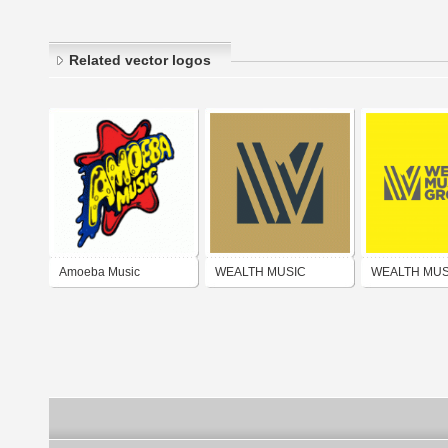
Related vector logos
Amoeba Music
WEALTH MUSIC
WEALTH MUS
PUBLISHING GROUP
PUBLISHING