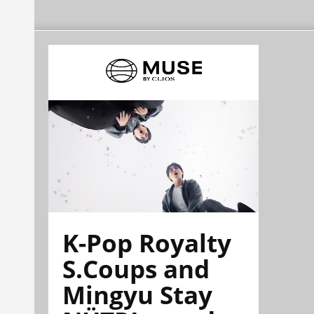
K-Pop Royalty
S.Coups and
Mingyu Stay