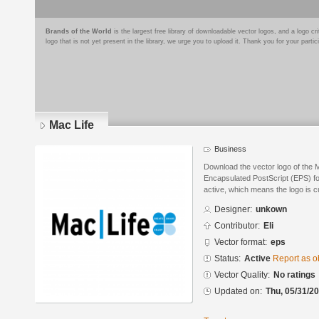
Brands of the World
is the largest free library of downloadable vector logos, and a logo
logo that is not yet present in the library, we urge you to upload it. Thank you for your partic
Mac Life
Business
Download the vector logo of the 
Encapsulated PostScript (EPS) for
active, which means the logo is cu
Designer:
unkown
Contributor:
Eli
Vector format:
eps
Status:
Active
Report as o
Vector Quality:
No ratings
Updated on:
Thu, 05/31/20