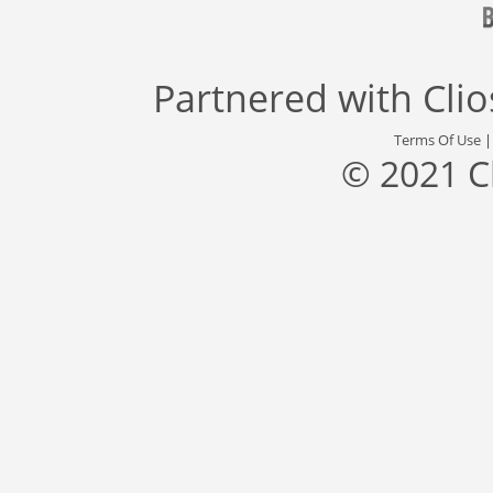
Partnered with
Cli
Terms Of Use
© 2021 C