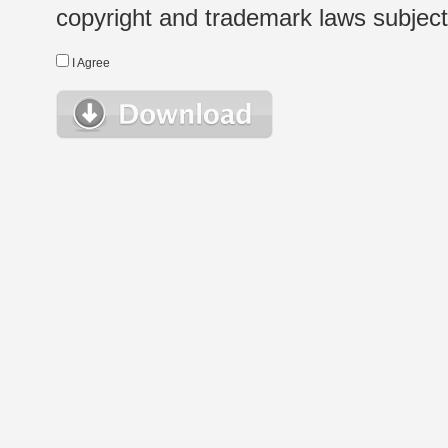
copyright and trademark laws subject t
I Agree