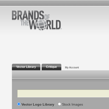
Vector Library
Critique
My Account
Search
Vector Logo Library
Stock Images