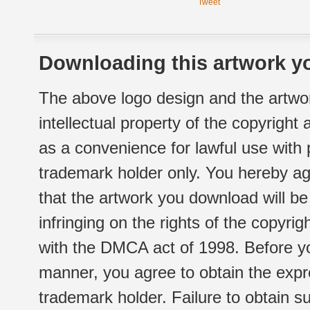
Tweet
Downloading this artwork yo
The above logo design and the artwor
intellectual property of the copyright
as a convenience for lawful use with
trademark holder only. You hereby ag
that the artwork you download will b
infringing on the rights of the copyr
with the DMCA act of 1998. Before yo
manner, you agree to obtain the expr
trademark holder. Failure to obtain su