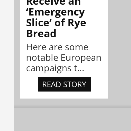
Receive an
‘Emergency
Slice’ of Rye
Bread
Here are some
notable European
campaigns t...
READ STORY