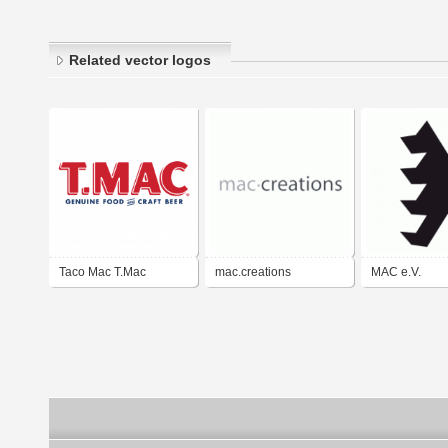
Related vector logos
Taco Mac T.Mac
mac.creations
MAC e.V.