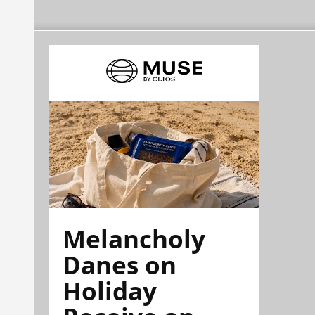
Melancholy
Danes on
Holiday