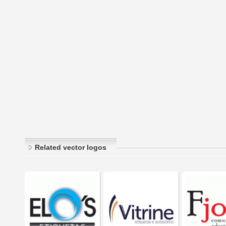
Related vector logos