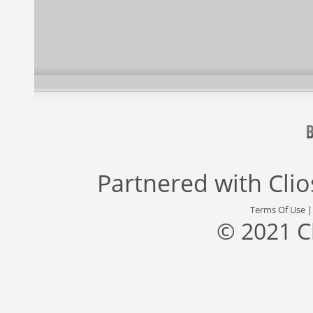
Partnered with
Cli
Terms Of Use
© 2021 C