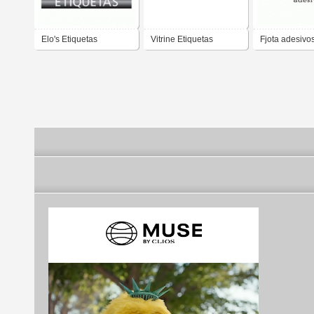
Elo's Etiquetas
Vitrine Etiquetas
Fjota adesivo