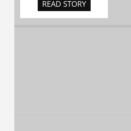
READ STORY