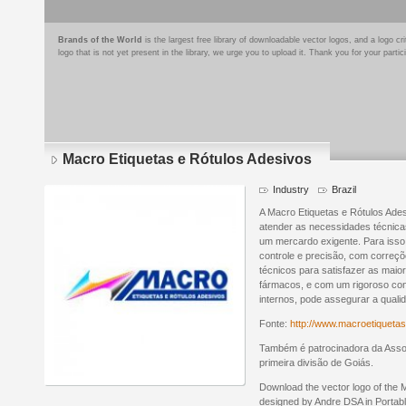
Brands of the World
is the largest free library of downloadable vector logos, and a logo
logo that is not yet present in the library, we urge you to upload it. Thank you for your partic
Macro Etiquetas e Rótulos Adesivos
Industry
Brazil
A Macro Etiquetas e Rótulos Ade
atender as necessidades técnica
um mercardo exigente. Para isso
controle e precisão, com correç
técnicos para satisfazer as maio
fármacos, e com um rigoroso co
internos, pode assegurar a quali
Fonte:
http://www.macroetiquetas
Também é patrocinadora da Asso
primeira divisão de Goiás.
Download the vector logo of the 
designed by Andre DSA in Porta