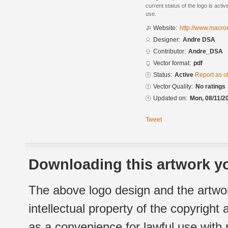
current status of the logo is acti
use.
Website:
http://www.macro
Designer:
Andre DSA
Contributor:
Andre_DSA
Vector format:
pdf
Status:
Active
Report as o
Vector Quality:
No ratings
Updated on:
Mon, 08/11/2
Tweet
Downloading this artwork yo
The above logo design and the artwor
intellectual property of the copyright
as a convenience for lawful use with