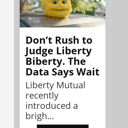
Don’t Rush to
Judge Liberty
Biberty. The
Data Says Wait
Liberty Mutual
recently
introduced a
brigh...