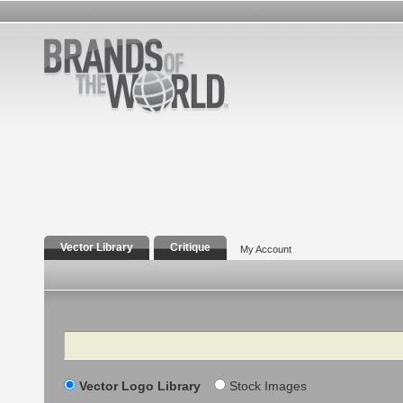
Vector Library
Critique
My Account
Search
Vector Logo Library
Stock Images