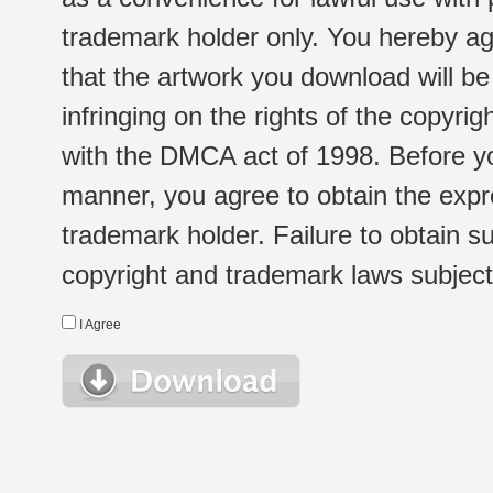
trademark holder only. You hereby ag
that the artwork you download will b
infringing on the rights of the copyr
with the DMCA act of 1998. Before yo
manner, you agree to obtain the expr
trademark holder. Failure to obtain su
copyright and trademark laws subject t
I Agree