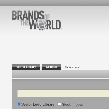
Vector Library
Critique
My Account
Search
Vector Logo Library
Stock Images