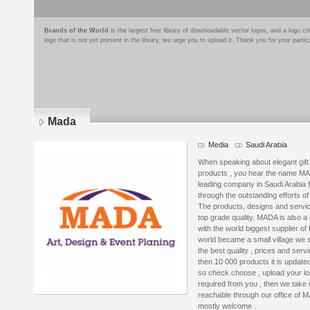
Brands of the World
is the largest free library of downloadable vector logos, and a logo
logo that is not yet present in the library, we urge you to upload it. Thank you for your partic
Mada
Media
Saudi Arabia
When speaking about elegant gift i
products , you hear the name M
leading company in Saudi Arabia f
through the outstanding efforts o
The products, designs and servi
top grade quality. MADA is also a
with the world biggest supplier of 
world became a small village we s
the best quality , prices and ser
then 10 000 products it is updated
so check choose , upload your logo
required from you , then we take 
reachable through our office of M
mostly welcome .