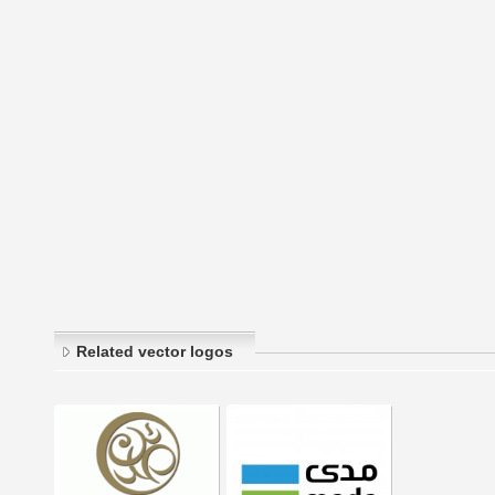
Related vector logos