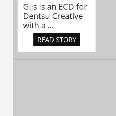
Gijs is an ECD for
Dentsu Creative
with a ...
READ STORY