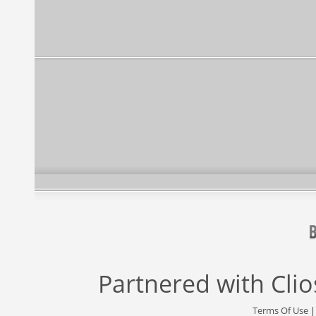
Partnered with
Cli
Terms Of Use