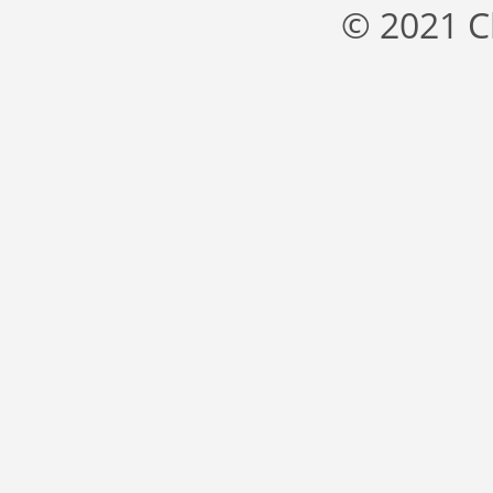
© 2021 C