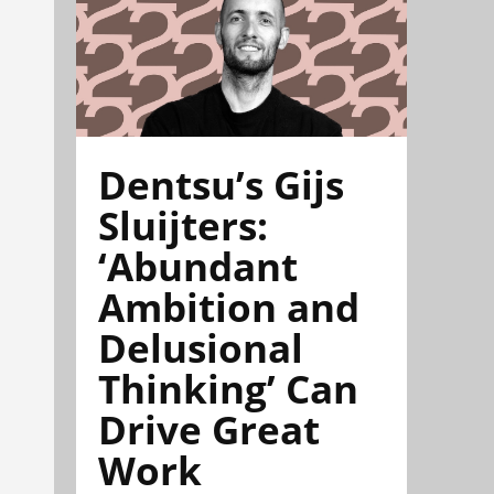
Dentsu’s Gijs
Sluijters:
‘Abundant
Ambition and
Delusional
Thinking’ Can
Drive Great
Work