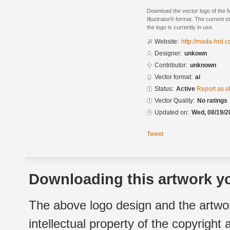
Download the vector logo of the
Illustrator® format. The current s
the logo is currently in use.
Website:
http://mada-hrd.
Designer:
unkown
Contributor:
unknown
Vector format:
ai
Status:
Active
Report as o
Vector Quality:
No ratings
Updated on:
Wed, 08/19/2
Tweet
Downloading this artwork yo
The above logo design and the artwor
intellectual property of the copyright