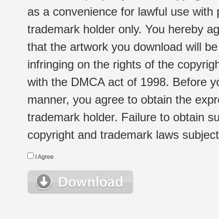
as a convenience for lawful use with
trademark holder only. You hereby ag
that the artwork you download will b
infringing on the rights of the copyr
with the DMCA act of 1998. Before yo
manner, you agree to obtain the expr
trademark holder. Failure to obtain su
copyright and trademark laws subject t
I Agree