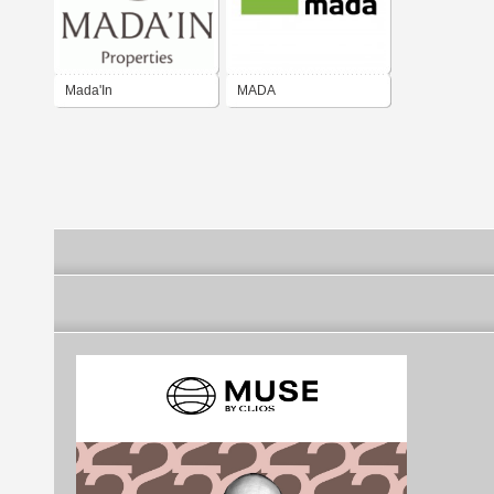
Mada'In
MADA