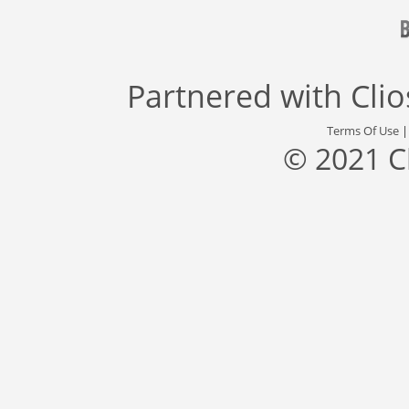
Partnered with
Cli
Terms Of Use
© 2021 C