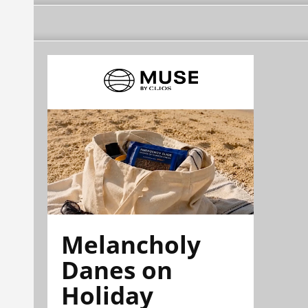
Melancholy
Danes on
Holiday