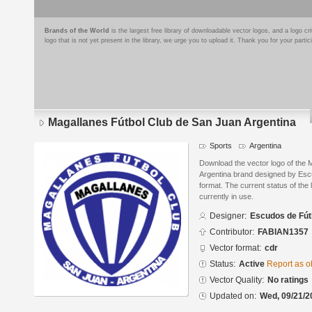
Brands of the World
is the largest free library of downloadable vector logos, and a logo
logo that is not yet present in the library, we urge you to upload it. Thank you for your partic
Magallanes Fútbol Club de San Juan Argentina
Sports
Argentina
Download the vector logo of the 
Argentina brand designed by Es
format. The current status of the 
currently in use.
Designer:
Escudos de Fút
Contributor:
FABIAN1357
Vector format:
cdr
Status:
Active
Report as o
Vector Quality:
No ratings
Updated on:
Wed, 09/21/2