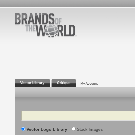
Vector Library
Critique
My Account
Search
Vector Logo Library
Stock Images