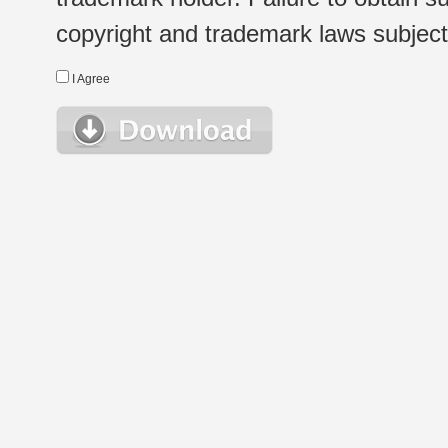
copyright and trademark laws subject t
I Agree