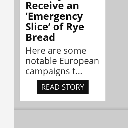
Receive an
‘Emergency
Slice’ of Rye
Bread
Here are some
notable European
campaigns t...
READ STORY