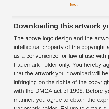
Tweet
Downloading this artwork yo
The above logo design and the artwor
intellectual property of the copyright
as a convenience for lawful use with
trademark holder only. You hereby ag
that the artwork you download will b
infringing on the rights of the copyr
with the DMCA act of 1998. Before yo
manner, you agree to obtain the expr
trademark holder. Failure to obtain su