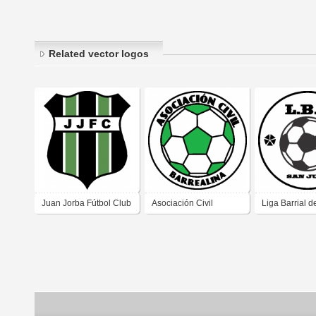
Related vector logos
Juan Jorba Fútbol Club
Asociación Civil
Liga Barrial d
de Juan Jorba
Barrealina de Fútbol de
de San Juan 
Pedernera San Luis
San Juan 1