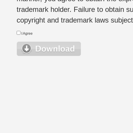
trademark holder. Failure to obtain su
copyright and trademark laws subject t
I Agree