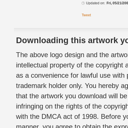
Updated on:
Fri, 05/21/20
Tweet
Downloading this artwork yo
The above logo design and the artwor
intellectual property of the copyright
as a convenience for lawful use with
trademark holder only. You hereby ag
that the artwork you download will b
infringing on the rights of the copyr
with the DMCA act of 1998. Before yo
manner, you agree to obtain the expr