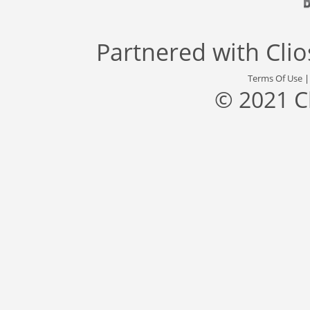
Partnered with
Cli
Terms Of Use
© 2021 C