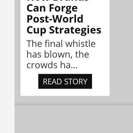
Can Forge
Post-World
Cup Strategies
The final whistle
has blown, the
crowds ha...
READ STORY