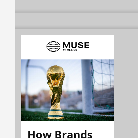
How Brands