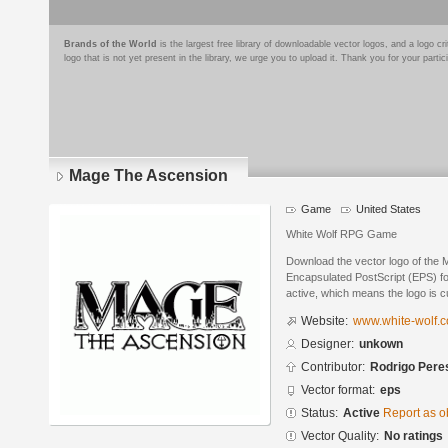
Brands of the World
is the largest free library of downloadable vector logos, and a logo
logo that is not yet present in the library, we urge you to upload it. Thank you for your partic
Mage The Ascension
Game
United States
White Wolf RPG Game
Download the vector logo of the
Encapsulated PostScript (EPS) for
active, which means the logo is cu
Website:
www.white-wolf.
Designer:
unkown
Contributor:
Rodrigo Pere
Vector format:
eps
Status:
Active
Report as o
Vector Quality:
No ratings