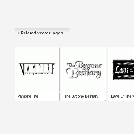
Related vector logos
Vampire The
The Bygone Bestiary
Laws Of The 
Maquerade