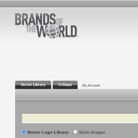
Vector Library
Critique
My Account
Search
Vector Logo Library
Stock Images