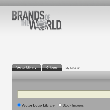
Vector Library
Critique
My Account
Search
Vector Logo Library
Stock Images