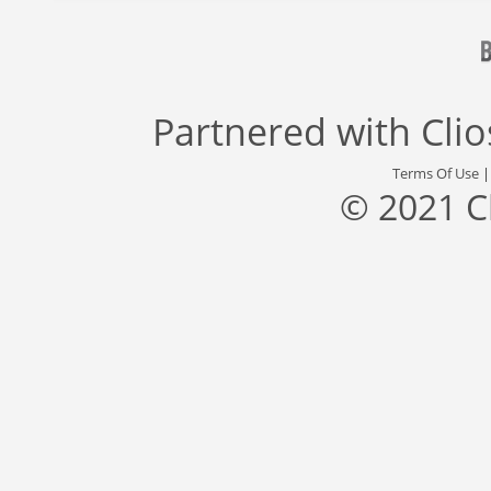
Partnered with
Cli
Terms Of Use
© 2021 C