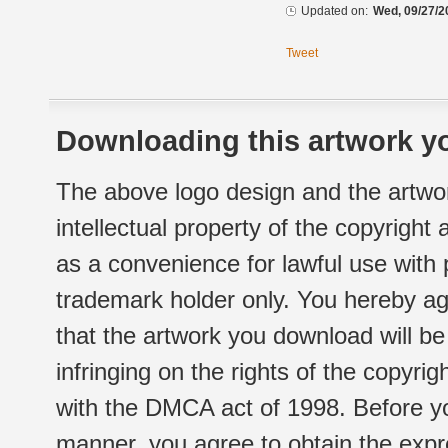
Updated on:
Wed, 09/27/2
Tweet
Downloading this artwork yo
The above logo design and the artwor
intellectual property of the copyright
as a convenience for lawful use with
trademark holder only. You hereby ag
that the artwork you download will b
infringing on the rights of the copyr
with the DMCA act of 1998. Before yo
manner, you agree to obtain the expr