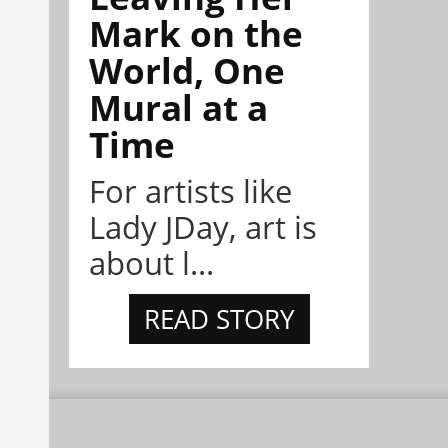
Mark on the
World, One
Mural at a
Time
For artists like
Lady JDay, art is
about l...
READ STORY