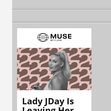
Lady JDay Is
Leaving Her