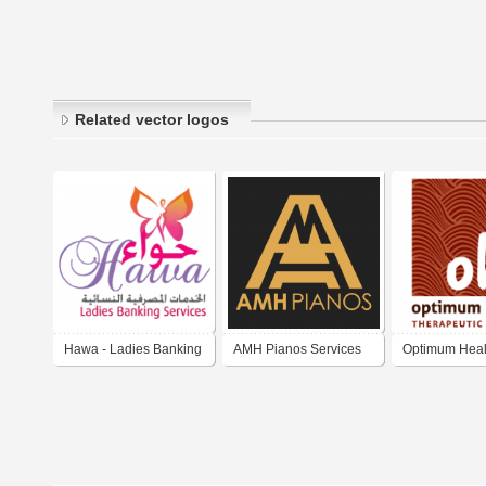
Related vector logos
Hawa - Ladies Banking
AMH Pianos Services
Optimum Heal
Services
London
Therapeutic 