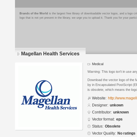
Brands of the World
is the largest free library of downloadable vector logos, and a logo
logo that is not yet present in the library, we urge you to upload it. Thank you for your partic
Magellan Health Services
Medical
Warning: This logo isn't in use a
Download the vector logo of the 
by in Encapsulated PostScript (EP
is obsolete, which means the log
Website:
http://www.magel
Designer:
unkown
Contributor:
unknown
Vector format:
eps
Status:
Obsolete
Vector Quality:
No ratings