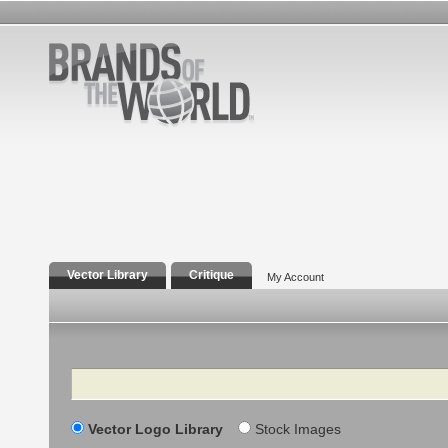
Vector Library
Critique
My Account
Search
Vector Logo Library
Stock Images