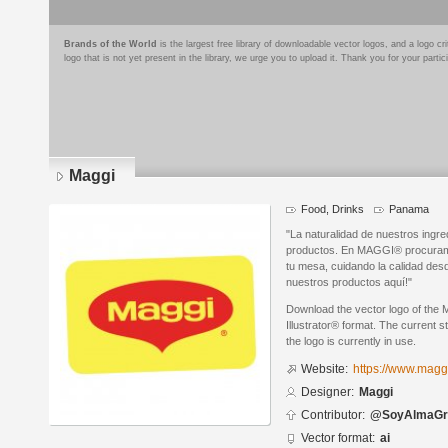
Brands of the World
is the largest free library of downloadable vector logos, and a logo
logo that is not yet present in the library, we urge you to upload it. Thank you for your partic
Maggi
Food, Drinks
Panama
"La naturalidad de nuestros ingr
productos. En MAGGI® procuramo
tu mesa, cuidando la calidad des
nuestros productos aquí!"
Download the vector logo of the
Illustrator® format. The current s
the logo is currently in use.
Website:
https://www.magg
Designer:
Maggi
Contributor:
@SoyAlmaGr
Vector format:
ai