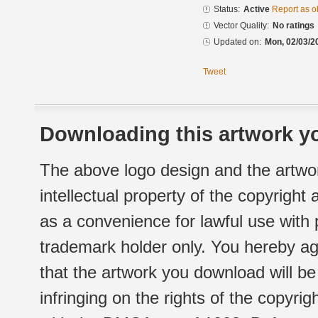
Status:
Active
Report as o
Vector Quality:
No ratings
Updated on:
Mon, 02/03/2
Tweet
Downloading this artwork yo
The above logo design and the artwor
intellectual property of the copyright
as a convenience for lawful use with
trademark holder only. You hereby ag
that the artwork you download will b
infringing on the rights of the copyr