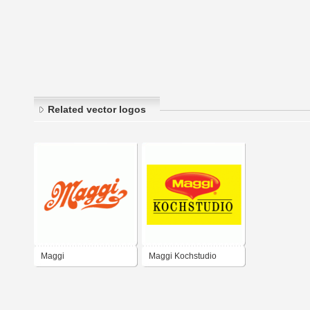
Related vector logos
Maggi
Maggi Kochstudio