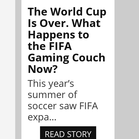
The World Cup
Is Over. What
Happens to
the FIFA
Gaming Couch
Now?
This year’s
summer of
soccer saw FIFA
expa...
READ STORY