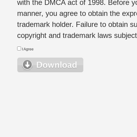
with the DMCA act of 1998. Before yo
manner, you agree to obtain the expr
trademark holder. Failure to obtain su
copyright and trademark laws subject t
I Agree