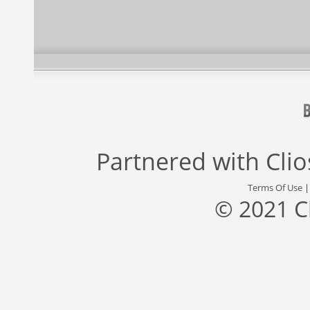
Partnered with
Cli
Terms Of Use
© 2021 C