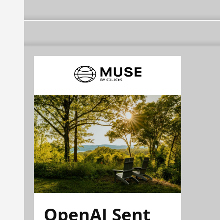
OpenAI Sent