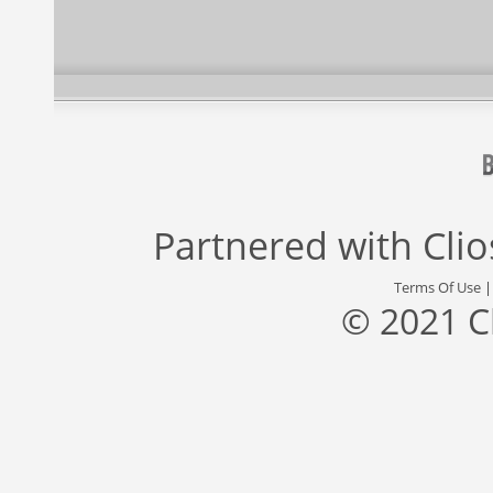
Partnered with
Cli
Terms Of Use
© 2021 C