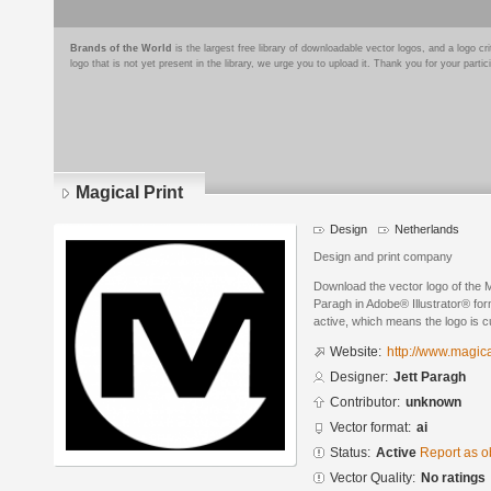
Brands of the World
is the largest free library of downloadable vector logos, and a logo
logo that is not yet present in the library, we urge you to upload it. Thank you for your partic
Magical Print
Design
Netherlands
Design and print company
Download the vector logo of the M
Paragh in Adobe® Illustrator® form
active, which means the logo is cu
Website:
http://www.magica
Designer:
Jett Paragh
Contributor:
unknown
Vector format:
ai
Status:
Active
Report as o
Vector Quality:
No ratings