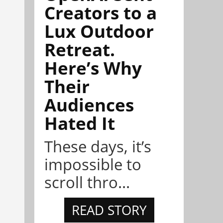
Creators to a
Lux Outdoor
Retreat.
Here’s Why
Their
Audiences
Hated It
These days, it’s
impossible to
scroll thro...
READ STORY