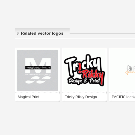
Related vector logos
Magical Print
Tricky Rikky Design
PACIFICI desig
and Print
& digital medi