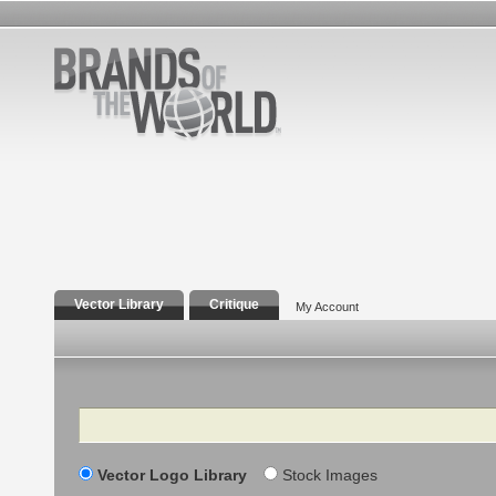
Vector Library
Critique
My Account
Search
Vector Logo Library
Stock Images