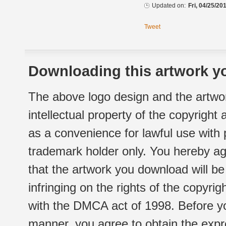
Updated on:
Fri, 04/25/20
Tweet
Downloading this artwork yo
The above logo design and the artwor
intellectual property of the copyright
as a convenience for lawful use with
trademark holder only. You hereby ag
that the artwork you download will b
infringing on the rights of the copyr
with the DMCA act of 1998. Before yo
manner, you agree to obtain the expr