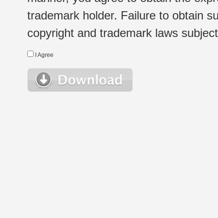
trademark holder. Failure to obtain su
copyright and trademark laws subject t
I Agree