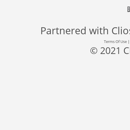
Partnered with
Cli
Terms Of Use
© 2021 C