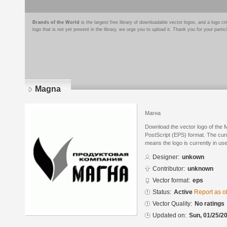
Brands of the World
is the largest free library of downloadable vector logos, and a logo
logo that is not yet present in the library, we urge you to upload it. Thank you for your partic
Magna
Магна
Download the vector logo of the
PostScript (EPS) format. The curre
means the logo is currently in use
Designer:
unkown
Contributor:
unknown
Vector format:
eps
Status:
Active
Report as o
Vector Quality:
No ratings
Updated on:
Sun, 01/25/20