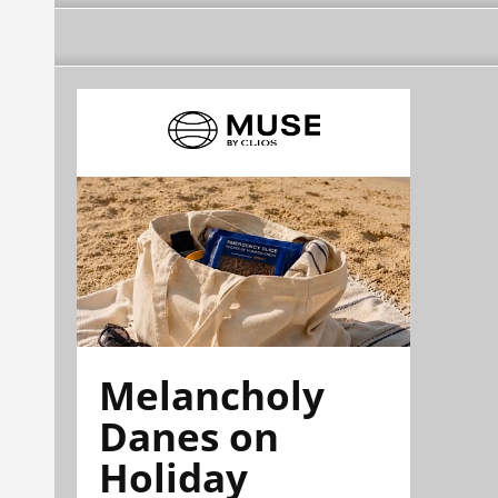
Melancholy
Danes on
Holiday