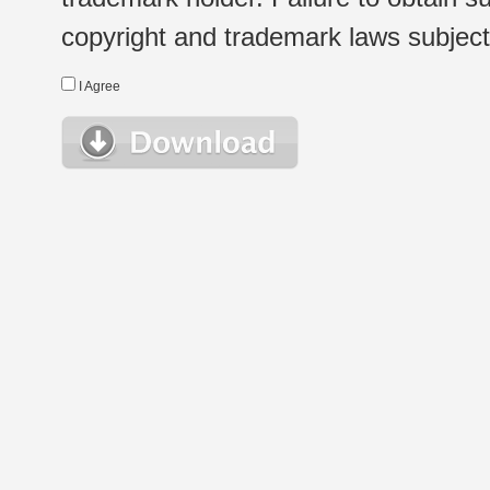
copyright and trademark laws subject t
I Agree