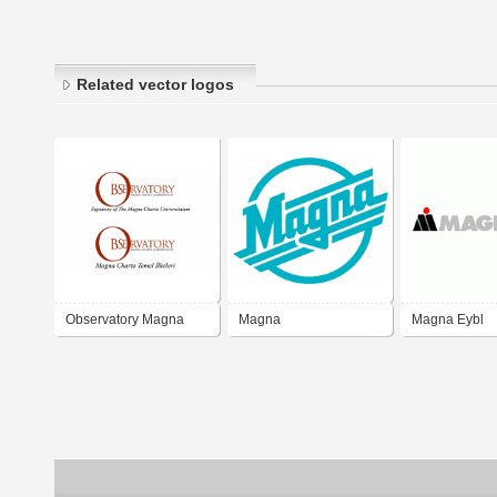
Related vector logos
Observatory Magna
Magna
Magna Eybl
Charta Universitatum