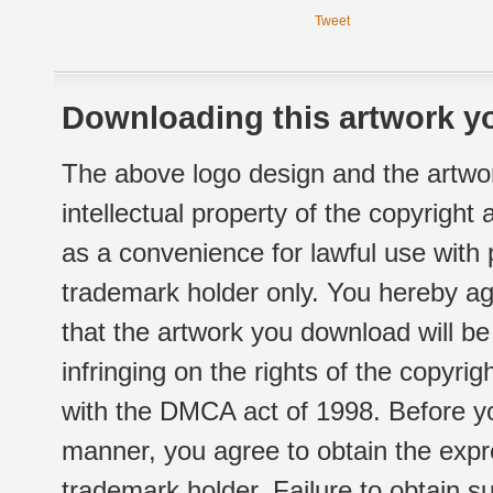
Tweet
Downloading this artwork yo
The above logo design and the artwor
intellectual property of the copyright
as a convenience for lawful use with
trademark holder only. You hereby ag
that the artwork you download will b
infringing on the rights of the copyr
with the DMCA act of 1998. Before yo
manner, you agree to obtain the expr
trademark holder. Failure to obtain su