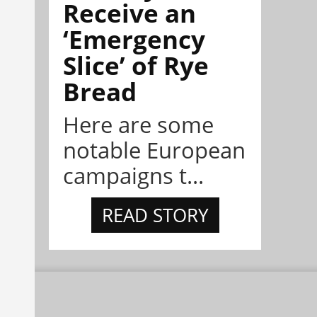
Receive an
‘Emergency
Slice’ of Rye
Bread
Here are some
notable European
campaigns t...
READ STORY