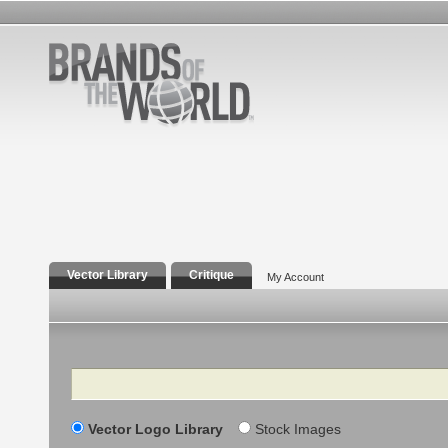
Vector Library
Critique
My Account
Search
Vector Logo Library
Stock Images