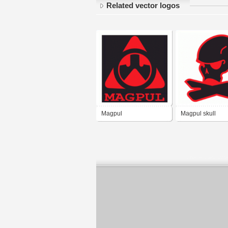
Related vector logos
Magpul
Magpul skull