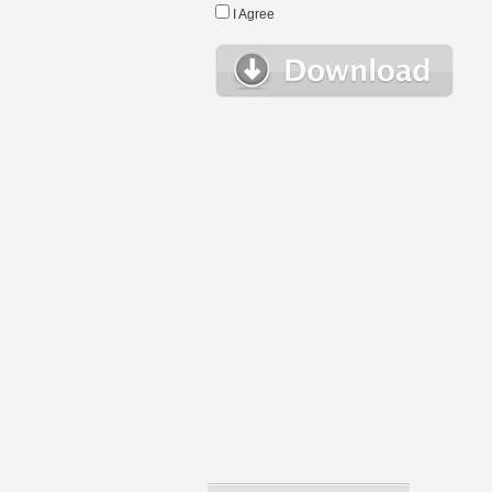
I Agree