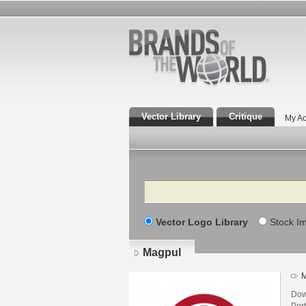
Vector Library
Critique
My Ac
Search
Vector Logo Library
Stock I
Magpul
M
Dow
Por