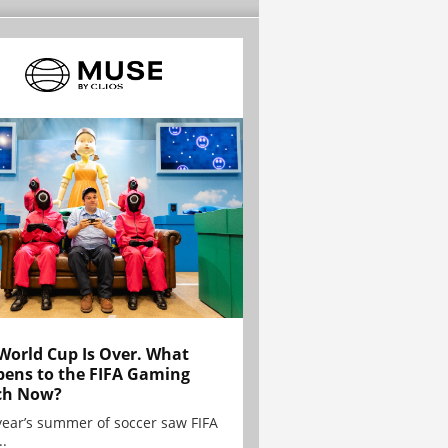
World Cup Is Over. What
ens to the FIFA Gaming
ch Now?
year’s summer of soccer saw FIFA
..