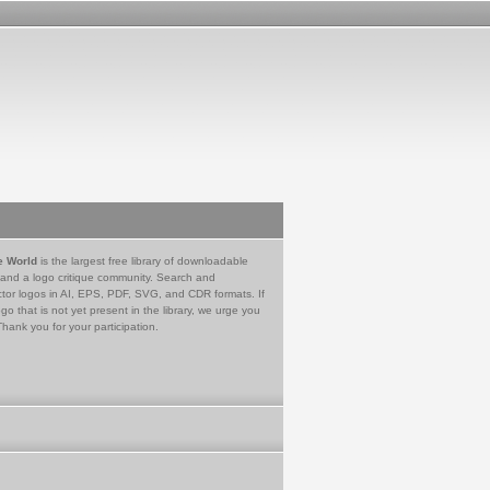
e World
is the largest free library of downloadable
 and a logo critique community. Search and
tor logos in AI, EPS, PDF, SVG, and CDR formats. If
go that is not yet present in the library, we urge you
Thank you for your participation.