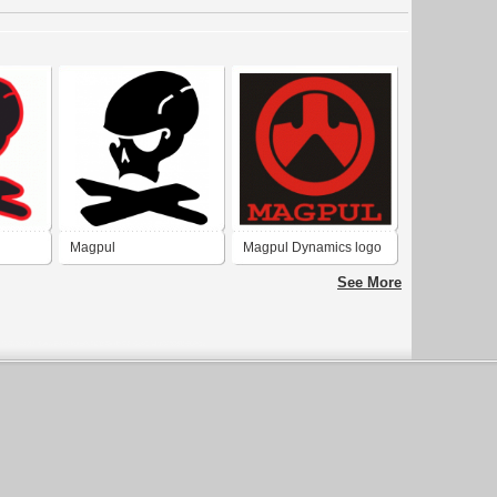
Magpul
Magpul Dynamics logo
See More