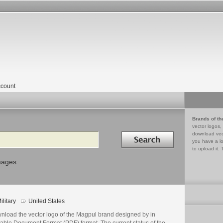
count
Brands of th
vector logos,
Search in
download vec
you have a lo
to upload it. 
mages
ilitary
United States
nload the vector logo of the Magpul brand designed by in
table Document Format (PDF) format. The current status of the