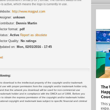
 is active, which means the logo is currently in use.
ebsite:
http://www.magpul.com
esigner:
unkown
ontributor:
Dennis Martin
ector format:
pdf
tatus:
Active
Report as obsolete
ector Quality:
No ratings
pdated on:
Mon, 02/01/2016 - 17:45
et
llowing:
 download is the intellectual property of the copyright and/or trademark
The 
ul use with proper permission from the copyright and/or trademark holder only.
and that the artwork you download will be used for non-commercial use
Happ
or trademark holder and in compliance with the DMCA act of 1998. Before you
Cou
 to obtain the express permission of the copyright and/or trademark holder.
rnational copyright and trademark laws subject to specific financial and criminal
This 
expa.