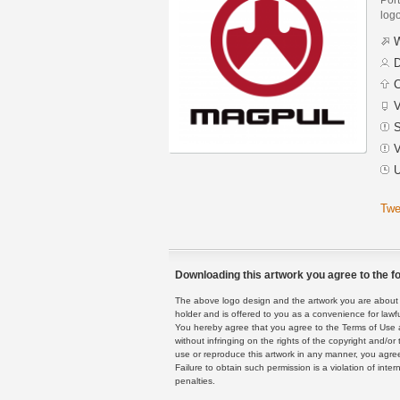
logo
W
D
C
V
S
V
U
Twe
Downloading this artwork you agree to the fo
The above logo design and the artwork you are about to
holder and is offered to you as a convenience for lawf
You hereby agree that you agree to the Terms of Use 
without infringing on the rights of the copyright and/
use or reproduce this artwork in any manner, you agree
Failure to obtain such permission is a violation of inte
penalties.