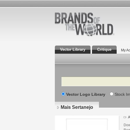
Vector Library
Critique
My Ac
Search
Vector Logo Library
Stock I
Mais Sertanejo
A
Dow
Regi