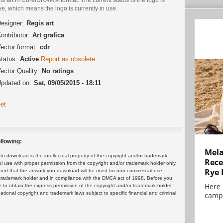
ve, which means the logo is currently in use.
esigner:
Regis art
ontributor:
Art grafica
ector format:
cdr
tatus:
Active
Report as obsolete
ector Quality:
No ratings
pdated on:
Sat, 09/05/2015 - 18:11
et
llowing:
Mela
 download is the intellectual property of the copyright and/or trademark
Rece
ul use with proper permission from the copyright and/or trademark holder only.
Rye 
and that the artwork you download will be used for non-commercial use
or trademark holder and in compliance with the DMCA act of 1998. Before you
Here 
 to obtain the express permission of the copyright and/or trademark holder.
rnational copyright and trademark laws subject to specific financial and criminal
campa