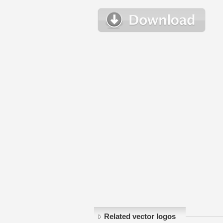
Related vector logos