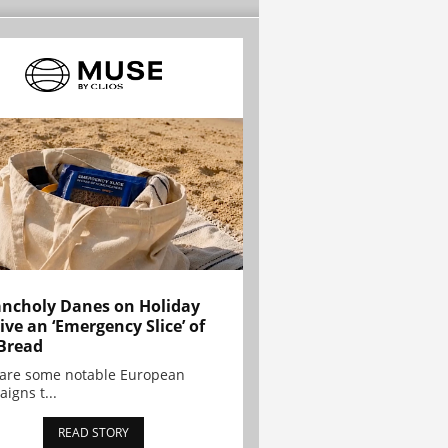
ncholy Danes on Holiday
ive an ‘Emergency Slice’ of
Bread
are some notable European
igns t...
READ STORY