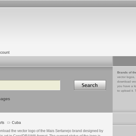
count
Brands of th
vector logos,
Search in
download vec
you have a lo
to upload it. 
mages
rts
Cuba
nload the vector logo of the Mais Sertanejo brand designed by
s art in CorelDRAW® format. The current status of the logo is