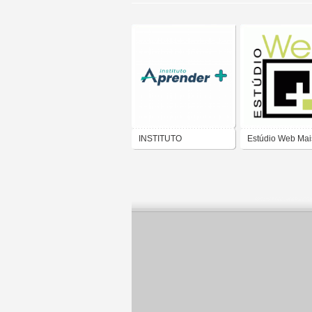
INSTITUTO
Estúdio Web Mai
APRENDER MAIS