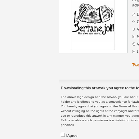
acti
D
C
V
S
V
U
Twe
Downloading this artwork you agree to the fo
The above logo design and the artwork you are about to
holder and is offered to you as a convenience for lawf
You hereby agree that you agree to the Terms of Use 
without infringing on the rights of the copyright and/
use or reproduce this artwork in any manner, you agree
Failure to obtain such permission is a violation of inte
penalties.
I Agree