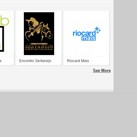
s
Encontro Sertanejo
Riocard Mais
See More