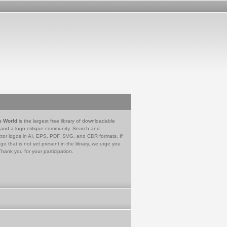
e World
is the largest free library of downloadable
 and a logo critique community. Search and
tor logos in AI, EPS, PDF, SVG, and CDR formats. If
go that is not yet present in the library, we urge you
Thank you for your participation.