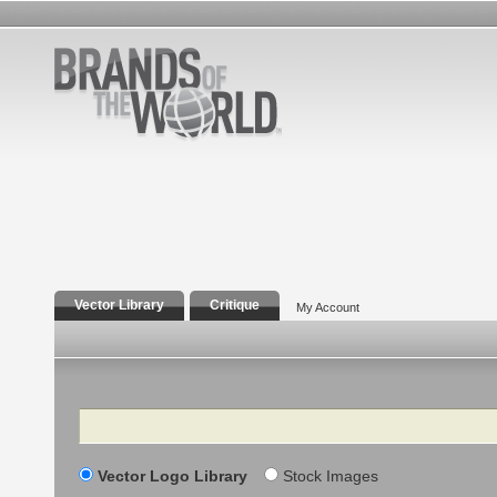
Vector Library
Critique
My Account
Search
Vector Logo Library
Stock Images