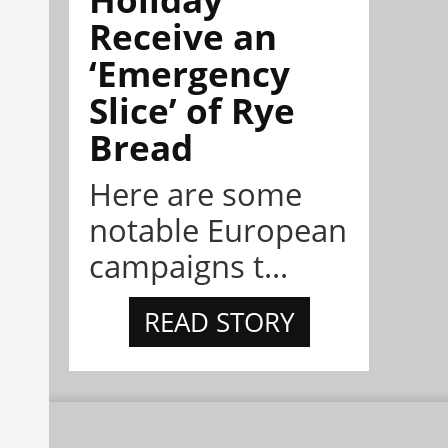
Receive an
‘Emergency
Slice’ of Rye
Bread
Here are some
notable European
campaigns t...
READ STORY