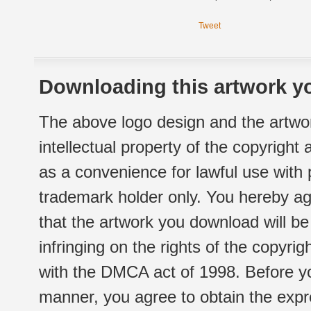
Tweet
Downloading this artwork yo
The above logo design and the artwor
intellectual property of the copyright
as a convenience for lawful use with
trademark holder only. You hereby ag
that the artwork you download will b
infringing on the rights of the copyr
with the DMCA act of 1998. Before yo
manner, you agree to obtain the expr