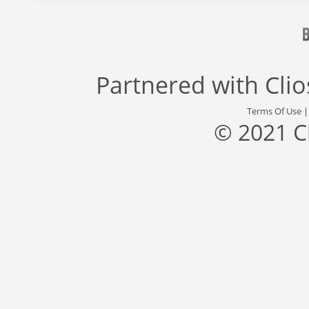
Partnered with
Cli
Terms Of Use
© 2021 C