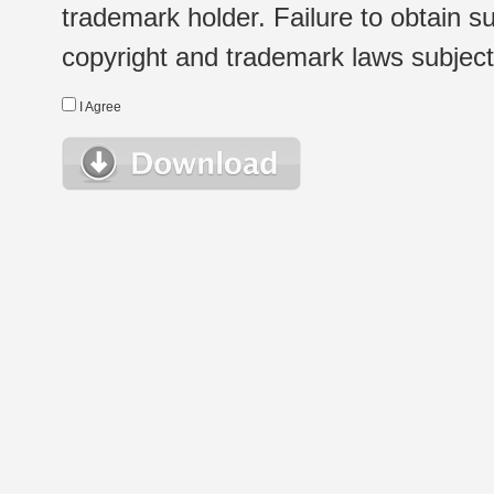
trademark holder. Failure to obtain su
copyright and trademark laws subject t
I Agree