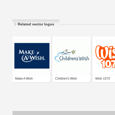
Related vector logos
Make A Wish
Children's Wish
Wish 1075