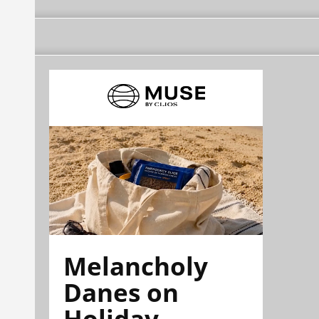
Melancholy
Danes on
Holiday