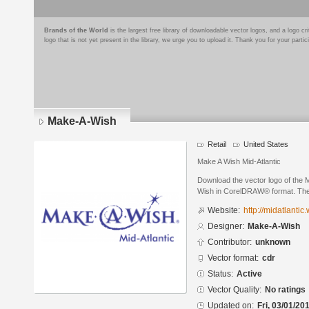
Brands of the World
is the largest free library of downloadable vector logos, and a logo
logo that is not yet present in the library, we urge you to upload it. Thank you for your partic
Make-A-Wish
Retail
United States
Make A Wish Mid-Atlantic
Download the vector logo of the
Wish in CorelDRAW® format. The c
Website:
http://midatlantic.
Designer:
Make-A-Wish
Contributor:
unknown
Vector format:
cdr
Status:
Active
Vector Quality:
No ratings
Updated on:
Fri, 03/01/20