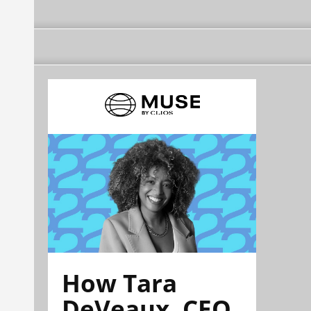
How Tara
DeVeaux, CEO