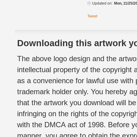
Updated on:
Mon, 11/25/2
Tweet
Downloading this artwork yo
The above logo design and the artwor
intellectual property of the copyright
as a convenience for lawful use with
trademark holder only. You hereby ag
that the artwork you download will b
infringing on the rights of the copyr
with the DMCA act of 1998. Before yo
manner, you agree to obtain the expr