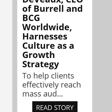
of Burrell and
BCG
Worldwide,
Harnesses
Culture as a
Growth
Strategy
To help clients
effectively reach
mass aud...
READ STORY