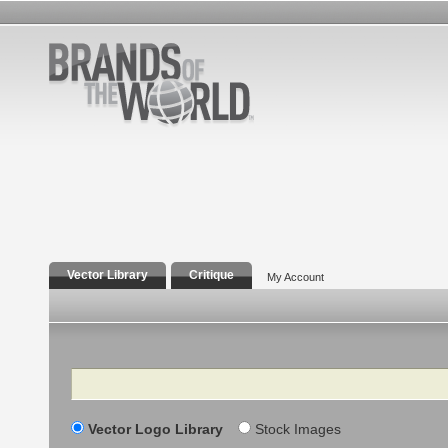
Vector Library
Critique
My Account
Search
Vector Logo Library
Stock Images