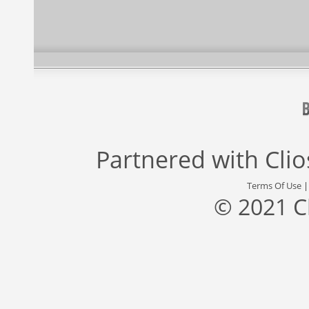
Partnered with
Cli
Terms Of Use
© 2021 C