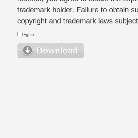
trademark holder. Failure to obtain su
copyright and trademark laws subject t
I Agree