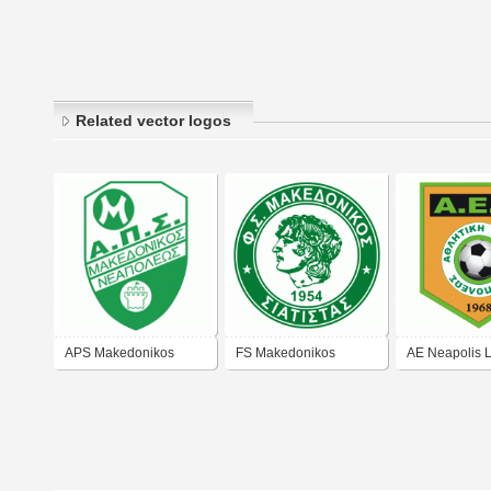
Related vector logos
APS Makedonikos
FS Makedonikos
AE Neapolis L
Thessaloniki
Siatistas