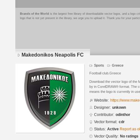
Brands of the World
is the largest free library of downloadable vector logos, and a logo
logo that is not yet present in the library, we urge you to upload it. Thank you for your partic
Makedonikos Neapolis FC
Sports
Greece
Football club.Greece
Download the vector logo of the
by in CorelDRAW® format. The curr
means the logo is currently in use
Website:
https://www.make
Designer:
unkown
Contributor:
odinthor
Vector format:
cdr
Status:
Active
Report as o
Vector Quality:
No ratings