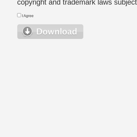
copyright and trademark laws subject t
I Agree