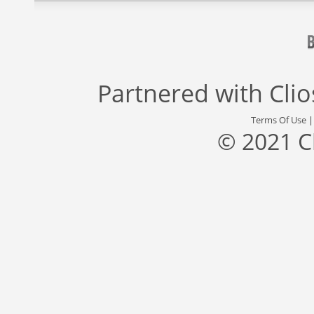
Partnered with
Cli
Terms Of Use
© 2021 C