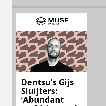
Dentsu’s Gijs
Sluijters:
‘Abundant