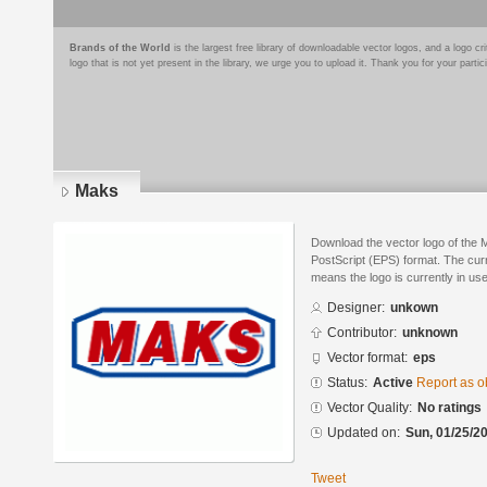
Brands of the World
is the largest free library of downloadable vector logos, and a logo
logo that is not yet present in the library, we urge you to upload it. Thank you for your partic
Maks
Download the vector logo of the
PostScript (EPS) format. The curre
means the logo is currently in use
Designer:
unkown
Contributor:
unknown
Vector format:
eps
Status:
Active
Report as o
Vector Quality:
No ratings
Updated on:
Sun, 01/25/20
Tweet