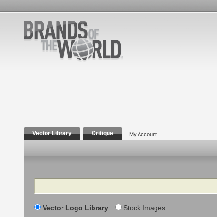
Vector Library
Critique
My Account
Search
Vector Logo Library
Stock Images