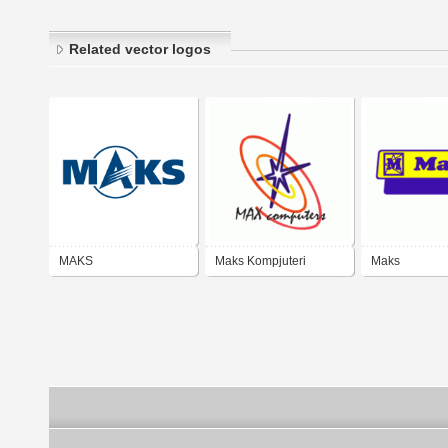
Related vector logos
MAKS
Maks Kompjuteri
Maks