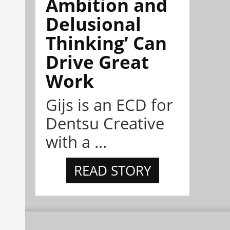
Ambition and
Delusional
Thinking’ Can
Drive Great
Work
Gijs is an ECD for
Dentsu Creative
with a ...
READ STORY