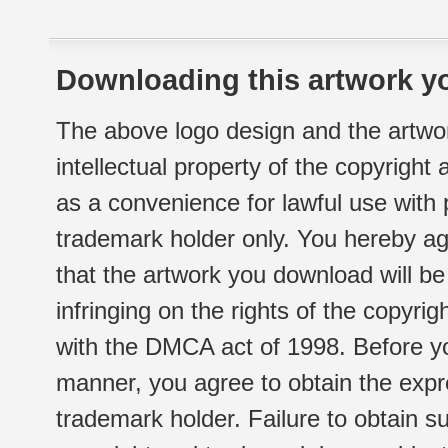
Downloading this artwork yo
The above logo design and the artwor
intellectual property of the copyright
as a convenience for lawful use with
trademark holder only. You hereby ag
that the artwork you download will b
infringing on the rights of the copyr
with the DMCA act of 1998. Before yo
manner, you agree to obtain the expr
trademark holder. Failure to obtain su