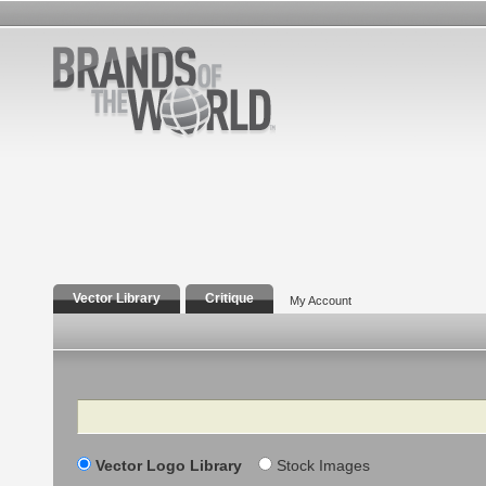
Vector Library
Critique
My Account
Search
Vector Logo Library
Stock Images