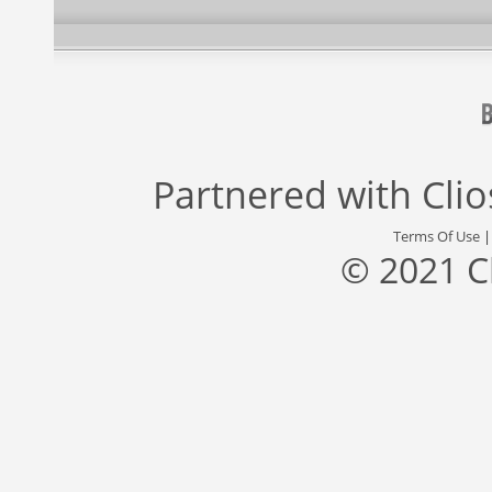
Partnered with
Cli
Terms Of Use
© 2021 C