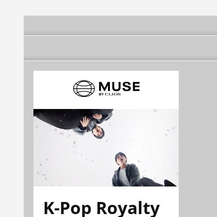
K-Pop Royalty