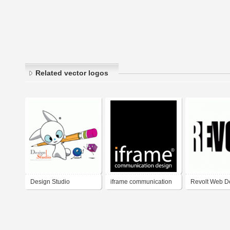
Related vector logos
Design Studio
iframe communication
Revolt Web D
design