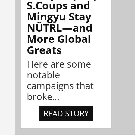
S.Coups and
Mingyu Stay
NÜTRL—and
More Global
Greats
Here are some
notable
campaigns that
broke...
READ STORY