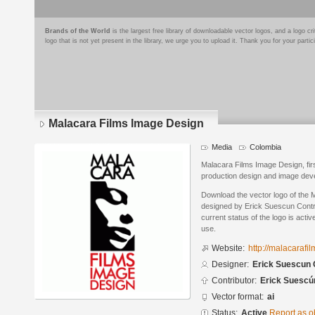
Brands of the World
is the largest free library of downloadable vector logos, and a logo
logo that is not yet present in the library, we urge you to upload it. Thank you for your partic
Malacara Films Image Design
Media
Colombia
Malacara Films Image Design, fir
production design and image develo
Download the vector logo of the
designed by Erick Suescun Contre
current status of the logo is acti
use.
Website:
http://malacarafi
Designer:
Erick Suescun 
Contributor:
Erick Suescú
Vector format:
ai
Status:
Active
Report as o