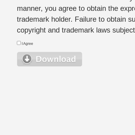
manner, you agree to obtain the expr
trademark holder. Failure to obtain su
copyright and trademark laws subject t
I Agree