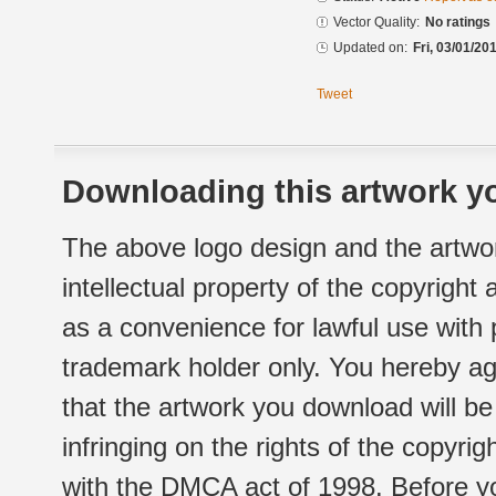
Vector Quality:
No ratings
Updated on:
Fri, 03/01/20
Tweet
Downloading this artwork yo
The above logo design and the artwor
intellectual property of the copyright
as a convenience for lawful use with
trademark holder only. You hereby ag
that the artwork you download will b
infringing on the rights of the copyr
with the DMCA act of 1998. Before yo