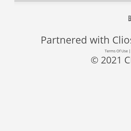
Partnered with
Cli
Terms Of Use
© 2021 C