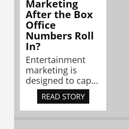
Marketing
After the Box
Office
Numbers Roll
In?
Entertainment
marketing is
designed to cap...
READ STORY