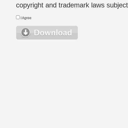
copyright and trademark laws subject t
I Agree