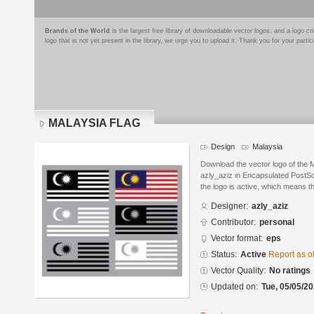
Brands of the World
is the largest free library of downloadable vector logos, and a logo
logo that is not yet present in the library, we urge you to upload it. Thank you for your partic
MALAYSIA FLAG
Design
Malaysia
Download the vector logo of th
azly_aziz in Encapsulated PostScr
the logo is active, which means th
Designer:
azly_aziz
Contributor:
personal
Vector format:
eps
Status:
Active
Report as o
Vector Quality:
No ratings
Updated on:
Tue, 05/05/20