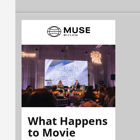
What Happens
to Movie