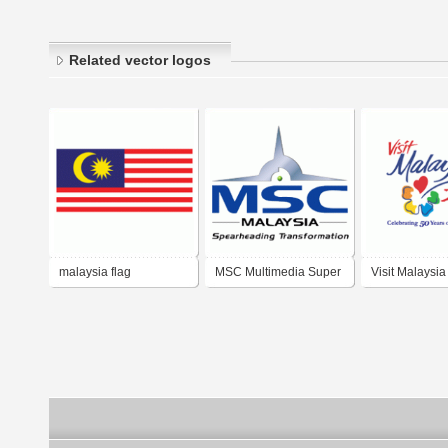
Related vector logos
malaysia flag
MSC Multimedia Super
Visit Malaysia
Corridor Malaysia
2007