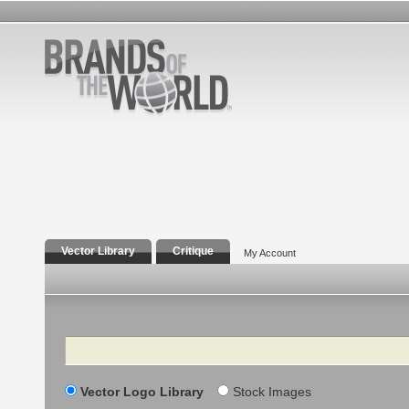
Vector Library
Critique
My Account
Search
Vector Logo Library
Stock Images