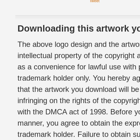
Tweet
Downloading this artwork yo
The above logo design and the artwor
intellectual property of the copyright
as a convenience for lawful use with
trademark holder only. You hereby ag
that the artwork you download will b
infringing on the rights of the copyr
with the DMCA act of 1998. Before yo
manner, you agree to obtain the expr
trademark holder. Failure to obtain su