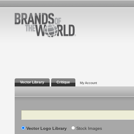
Vector Library
Critique
My Account
Search
Vector Logo Library
Stock Images