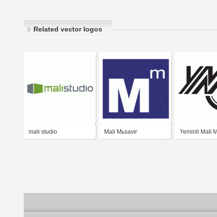
Related vector logos
mali studio
Mali Mьsavir
Yeminli Mali M
Odası ( YMMO