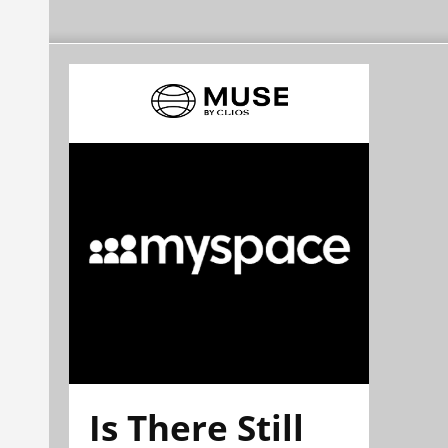
Is There Still