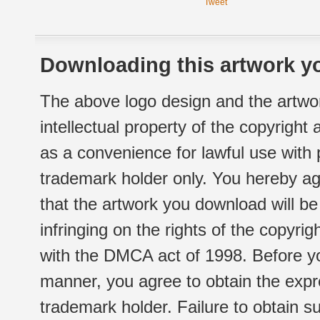
Tweet
Downloading this artwork yo
The above logo design and the artwor
intellectual property of the copyright
as a convenience for lawful use with
trademark holder only. You hereby ag
that the artwork you download will b
infringing on the rights of the copyr
with the DMCA act of 1998. Before yo
manner, you agree to obtain the expr
trademark holder. Failure to obtain su