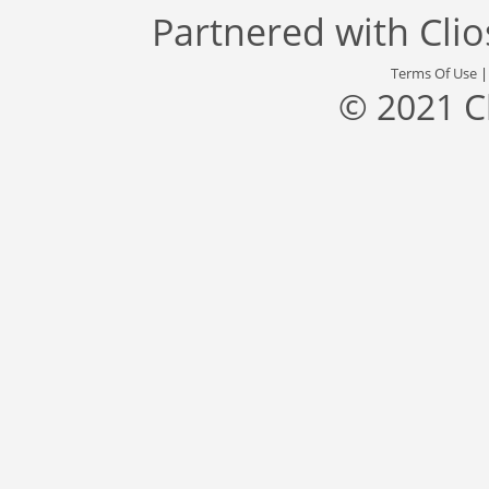
Partnered with
Cli
Terms Of Use
© 2021 C