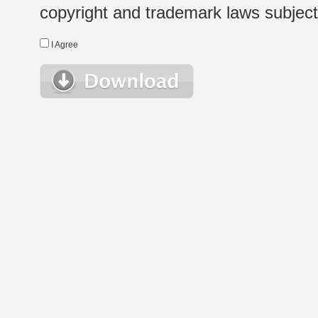
copyright and trademark laws subject t
I Agree