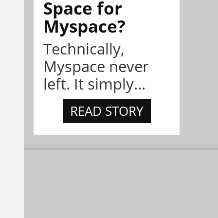
Space for
Myspace?
Technically,
Myspace never
left. It simply...
READ STORY