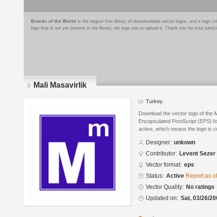
Brands of the World
is the largest free library of downloadable vector logos, and a logo
logo that is not yet present in the library, we urge you to upload it. Thank you for your partic
Mali Masavirlik
Turkey
Download the vector logo of the M
Encapsulated PostScript (EPS) for
active, which means the logo is cu
Designer:
unkown
Contributor:
Levent Sezer
Vector format:
eps
Status:
Active
Report as o
Vector Quality:
No ratings
Updated on:
Sat, 03/26/20