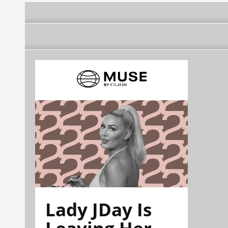
Lady JDay Is