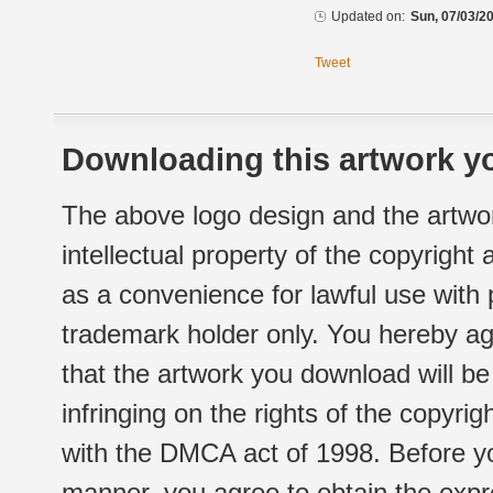
Updated on:
Sun, 07/03/20
Tweet
Downloading this artwork yo
The above logo design and the artwor
intellectual property of the copyright
as a convenience for lawful use with
trademark holder only. You hereby ag
that the artwork you download will b
infringing on the rights of the copyr
with the DMCA act of 1998. Before yo
manner, you agree to obtain the expr