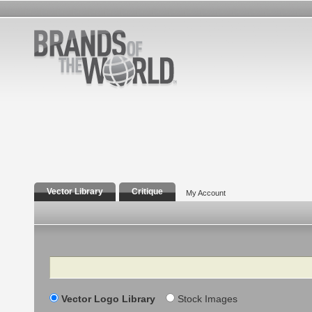
Vector Library
Critique
My Account
Search
Vector Logo Library
Stock Images