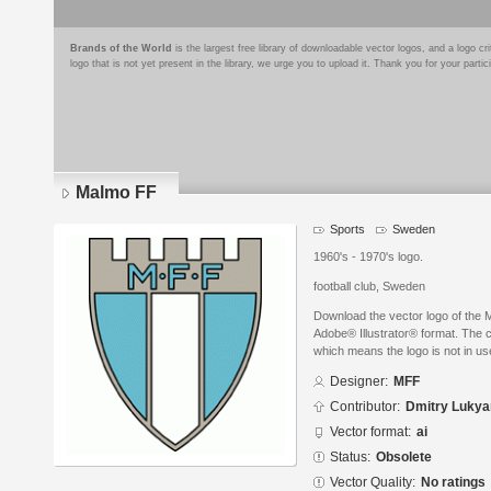
Brands of the World
is the largest free library of downloadable vector logos, and a logo
logo that is not yet present in the library, we urge you to upload it. Thank you for your partic
Malmo FF
Sports
Sweden
1960's - 1970's logo.
football club, Sweden
Download the vector logo of the
Adobe® Illustrator® format. The cu
which means the logo is not in 
Designer:
MFF
Contributor:
Dmitry Luky
Vector format:
ai
Status:
Obsolete
Vector Quality:
No ratings