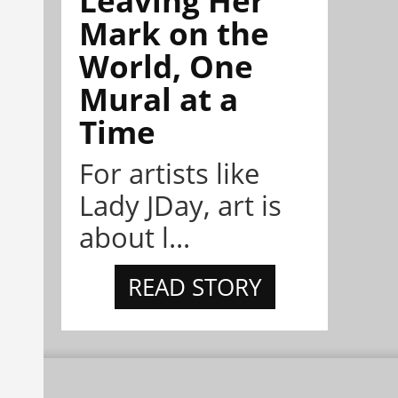
Leaving Her
Mark on the
World, One
Mural at a
Time
For artists like
Lady JDay, art is
about l...
READ STORY