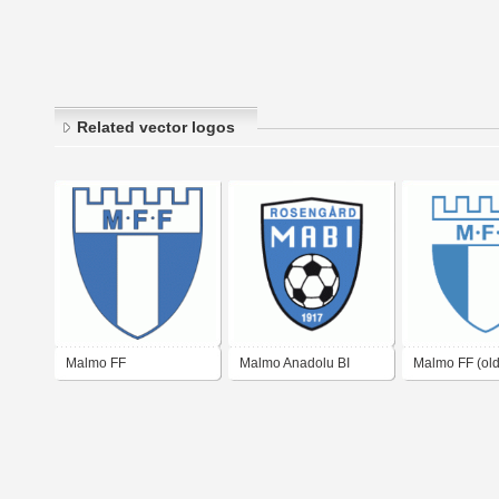
Related vector logos
Malmo FF
Malmo Anadolu BI
Malmo FF (old