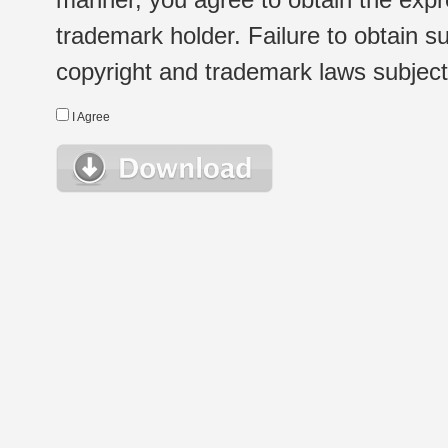
trademark holder. Failure to obtain su
copyright and trademark laws subject t
I Agree