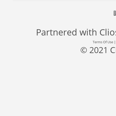
Partnered with
Cli
Terms Of Use
© 2021 C