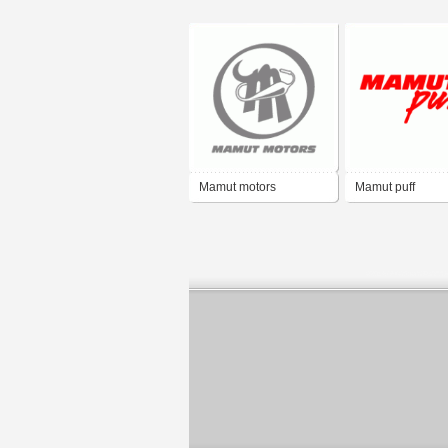
Mamut motors
Mamut puff