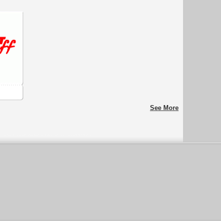
See More