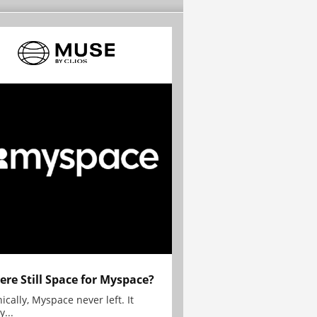
here Still Space for Myspace?
ically, Myspace never left. It
y...