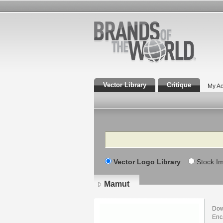
Vector Library
Critique
My Ac
Search
Vector Logo Library
Stock I
Mamut
Dow
Enca