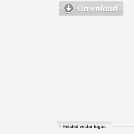
Related vector logos