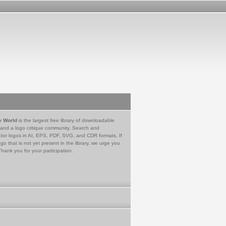
e World
is the largest free library of downloadable
 and a logo critique community. Search and
tor logos in AI, EPS, PDF, SVG, and CDR formats. If
go that is not yet present in the library, we urge you
Thank you for your participation.