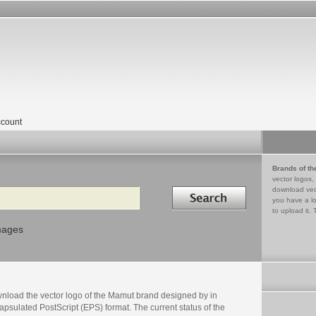
count
Brands of th
vector logos,
Search in
download vec
you have a lo
to upload it. 
mages
nload the vector logo of the Mamut brand designed by in
psulated PostScript (EPS) format. The current status of the