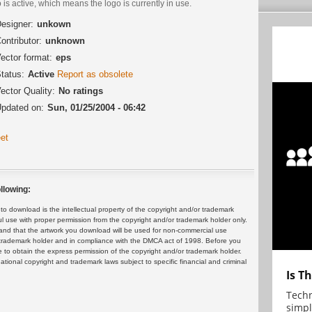
 is active, which means the logo is currently in use.
esigner:
unkown
ontributor:
unknown
ector format:
eps
tatus:
Active
Report as obsolete
ector Quality:
No ratings
pdated on:
Sun, 01/25/2004 - 06:42
et
llowing:
 download is the intellectual property of the copyright and/or trademark
ul use with proper permission from the copyright and/or trademark holder only.
and that the artwork you download will be used for non-commercial use
or trademark holder and in compliance with the DMCA act of 1998. Before you
 to obtain the express permission of the copyright and/or trademark holder.
rnational copyright and trademark laws subject to specific financial and criminal
Is T
Techn
simpl