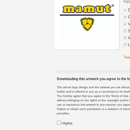
logo
D
C
V
S
V
U
Twe
Downloading this artwork you agree to the fo
The above logo design and the artwork you are about to
holder and is offered to you as a convenience for lawf
You hereby agree that you agree to the Terms of Use 
without infringing on the rights of the copyright and/
use or reproduce this artwork in any manner, you agree
Failure to obtain such permission is a violation of inte
penalties.
I Agree