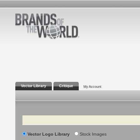
Vector Library
Critique
My Account
Search
Vector Logo Library
Stock Images