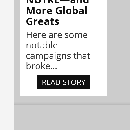
More Global
Greats
Here are some
notable
campaigns that
broke...
READ STORY