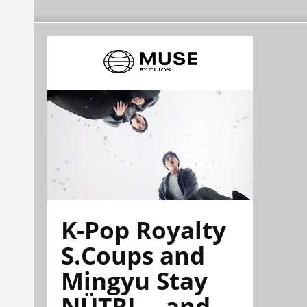
K-Pop Royalty
S.Coups and
Mingyu Stay
NÜTRL—and