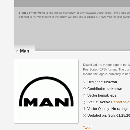
Brands of the World
is the largest free library of downloadable vector logos, and a logo
logo that is not yet present in the library, we urge you to upload it. Thank you for your partic
Man
Download the vector logo of the
PostScript (EPS) format. The curre
means the logo is currently in use
Designer:
unkown
Contributor:
unknown
Vector format:
eps
Status:
Active
Report as o
Vector Quality:
No ratings
Updated on:
Sun, 01/25/20
Tweet