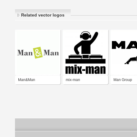
Related vector logos
Man&Man
mix-man
Man Group