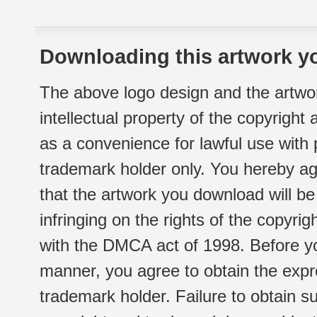
Downloading this artwork yo
The above logo design and the artwor
intellectual property of the copyright
as a convenience for lawful use with
trademark holder only. You hereby ag
that the artwork you download will b
infringing on the rights of the copyr
with the DMCA act of 1998. Before yo
manner, you agree to obtain the expr
trademark holder. Failure to obtain su