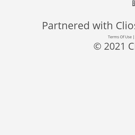
Partnered with
Cli
Terms Of Use
© 2021 C