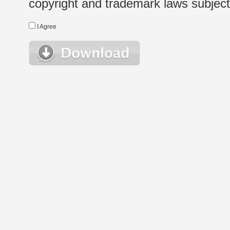
copyright and trademark laws subject t
I Agree