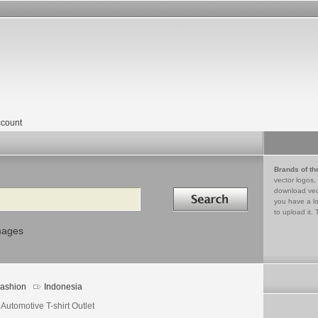
count
Brands of th
vector logos,
Search in
download vec
you have a lo
to upload it. 
mages
ashion
Indonesia
Automotive T-shirt Outlet