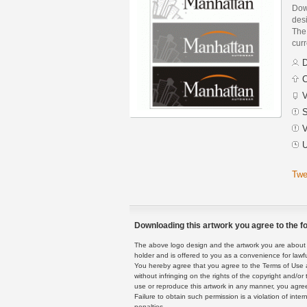
Dow
des
The 
curr
D
C
V
S
V
U
Twe
Downloading this artwork you agree to the fo
The above logo design and the artwork you are about to
holder and is offered to you as a convenience for lawf
You hereby agree that you agree to the Terms of Use 
without infringing on the rights of the copyright and/
use or reproduce this artwork in any manner, you agree
Failure to obtain such permission is a violation of inte
penalties.