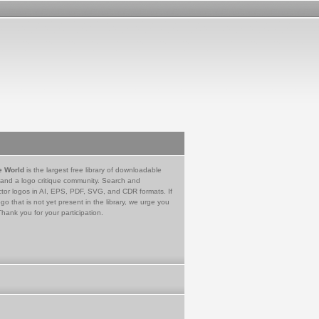
e World
is the largest free library of downloadable
 and a logo critique community. Search and
tor logos in AI, EPS, PDF, SVG, and CDR formats. If
go that is not yet present in the library, we urge you
Thank you for your participation.