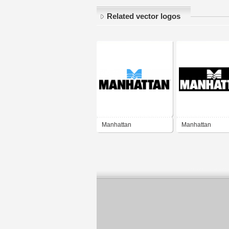
Related vector logos
Manhattan
Manhattan