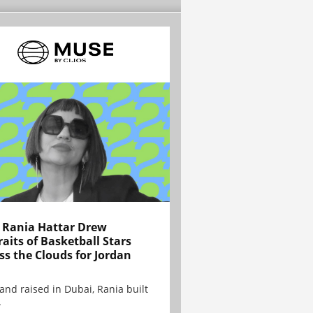
Rania Hattar Drew
raits of Basketball Stars
ss the Clouds for Jordan
and raised in Dubai, Rania built
.