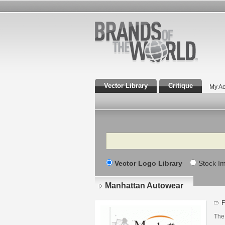
Vector Library
Critique
My Ac
Search
Vector Logo Library
Stock I
Manhattan Autowear
F
The 