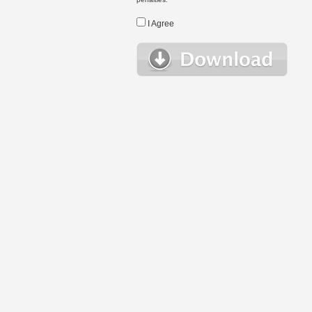
I Agree