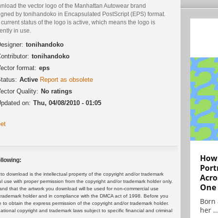
nload the vector logo of the Manhattan Autowear brand
igned by tonihandoko in Encapsulated PostScript (EPS) format.
current status of the logo is active, which means the logo is
ently in use.
esigner:
tonihandoko
ontributor:
tonihandoko
ector format:
eps
tatus:
Active
Report as obsolete
ector Quality:
No ratings
pdated on:
Thu, 04/08/2010 - 01:05
et
How 
llowing:
Port
 download is the intellectual property of the copyright and/or trademark
Acro
ul use with proper permission from the copyright and/or trademark holder only.
One
and that the artwork you download will be used for non-commercial use
or trademark holder and in compliance with the DMCA act of 1998. Before you
Born 
 to obtain the express permission of the copyright and/or trademark holder.
her ..
rnational copyright and trademark laws subject to specific financial and criminal