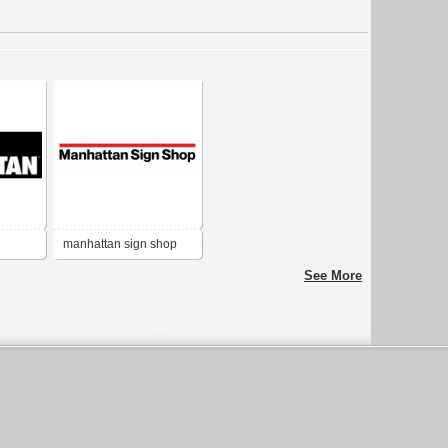
manhattan sign shop
See More