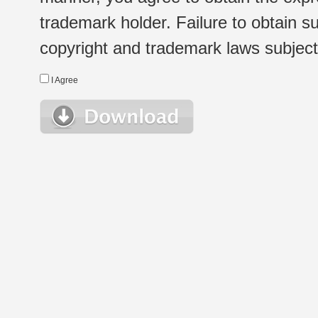
trademark holder. Failure to obtain su
copyright and trademark laws subject t
I Agree