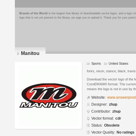
Brands of the World
is the largest free library of downloadable vector logos, and a logo
logo that is not yet present in the library, we urge you to upload it. Thank you for your partic
Manitou
Sports
United States
forks, nixon, stance, black, travi
Download the vector logo of the 
CorelDRAW® format. The current s
means the logo is not in use by
Website:
www.answerprod
Designer:
zhup
Contributor:
zhup
Vector format:
cdr
Status:
Obsolete
Vector Quality:
No ratings