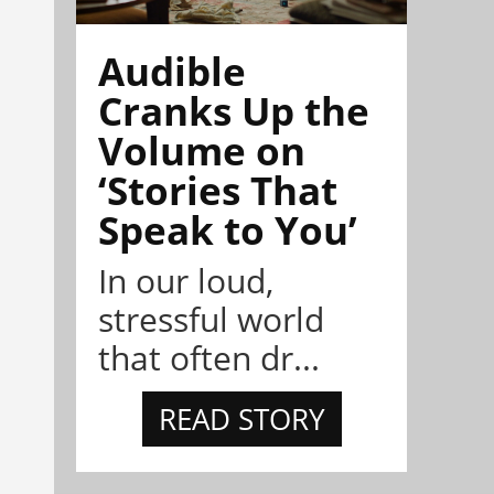
Audible
Cranks Up the
Volume on
‘Stories That
Speak to You’
In our loud,
stressful world
that often dr...
READ STORY