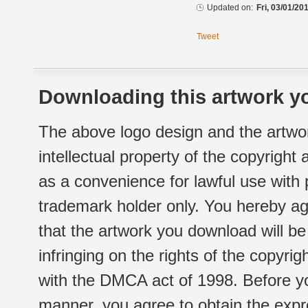
Updated on:
Fri, 03/01/20
Tweet
Downloading this artwork yo
The above logo design and the artwor
intellectual property of the copyright
as a convenience for lawful use with
trademark holder only. You hereby ag
that the artwork you download will b
infringing on the rights of the copyr
with the DMCA act of 1998. Before yo
manner, you agree to obtain the expr