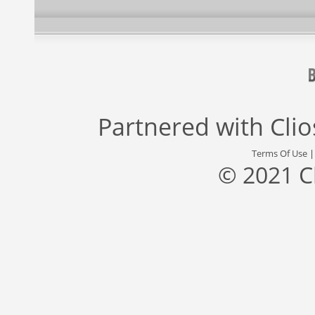
Partnered with
Cli
Terms Of Use
© 2021 C