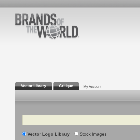
Vector Library
Critique
My Account
Search
Vector Logo Library
Stock Images