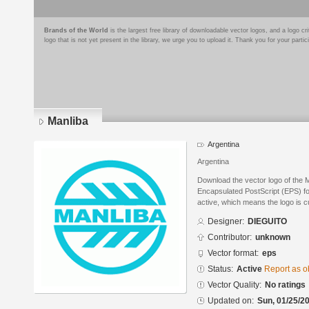
Brands of the World
is the largest free library of downloadable vector logos, and a logo
logo that is not yet present in the library, we urge you to upload it. Thank you for your partic
Manliba
Argentina
Argentina
Download the vector logo of the
Encapsulated PostScript (EPS) for
active, which means the logo is cu
Designer:
DIEGUITO
Contributor:
unknown
Vector format:
eps
Status:
Active
Report as o
Vector Quality:
No ratings
Updated on:
Sun, 01/25/20