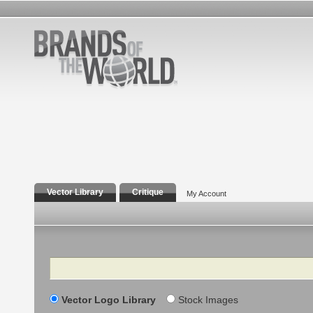
Vector Library
Critique
My Account
Search
Vector Logo Library
Stock Images