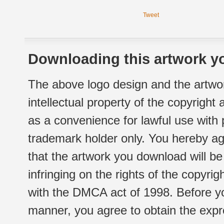
Tweet
Downloading this artwork yo
The above logo design and the artwor
intellectual property of the copyright
as a convenience for lawful use with
trademark holder only. You hereby ag
that the artwork you download will b
infringing on the rights of the copyr
with the DMCA act of 1998. Before yo
manner, you agree to obtain the expr