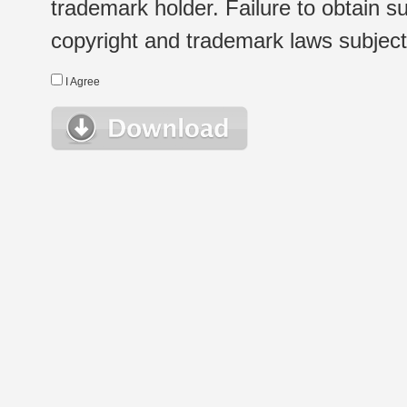
trademark holder. Failure to obtain su
copyright and trademark laws subject t
I Agree