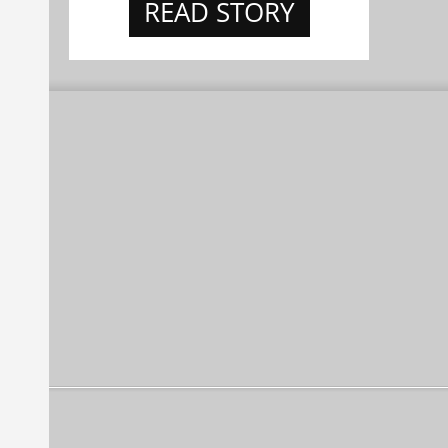
READ STORY