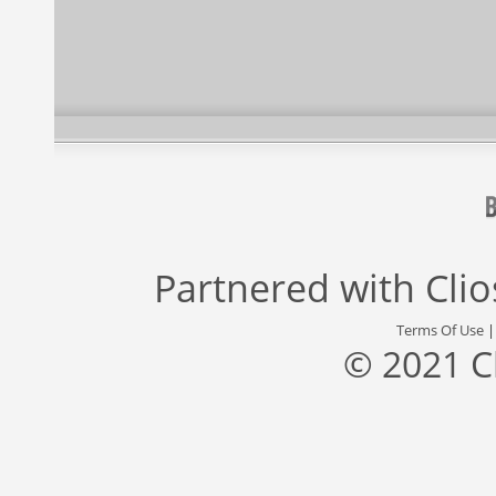
Partnered with
Cli
Terms Of Use
© 2021 C