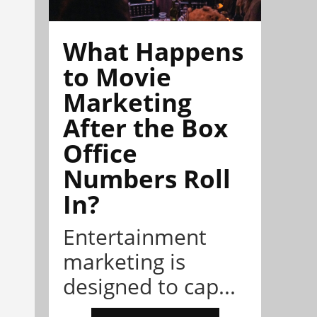
What Happens
to Movie
Marketing
After the Box
Office
Numbers Roll
In?
Entertainment
marketing is
designed to cap...