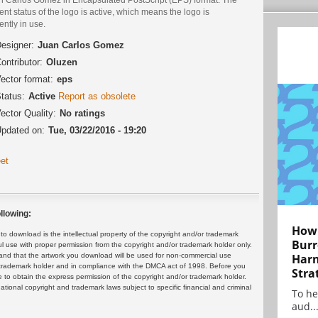
ent status of the logo is active, which means the logo is
ently in use.
esigner:
Juan Carlos Gomez
ontributor:
Oluzen
ector format:
eps
tatus:
Active
Report as obsolete
ector Quality:
No ratings
pdated on:
Tue, 03/22/2016 - 19:20
et
llowing:
How 
 download is the intellectual property of the copyright and/or trademark
Burr
ul use with proper permission from the copyright and/or trademark holder only.
and that the artwork you download will be used for non-commercial use
Harn
or trademark holder and in compliance with the DMCA act of 1998. Before you
Stra
 to obtain the express permission of the copyright and/or trademark holder.
rnational copyright and trademark laws subject to specific financial and criminal
To he
aud..