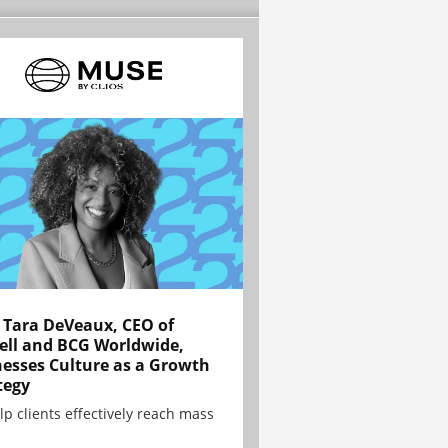
Tara DeVeaux, CEO of
ell and BCG Worldwide,
esses Culture as a Growth
tegy
lp clients effectively reach mass
.