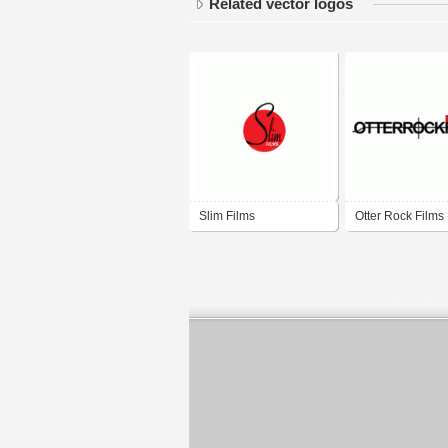
Related vector logos
Slim Films
Otter Rock Films