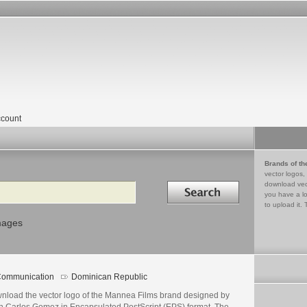
count
Brands of th
vector logos,
Search in
download vec
you have a lo
to upload it. 
mages
ommunication
Dominican Republic
nload the vector logo of the Mannea Films brand designed by
n Carlos Gomez in Encapsulated PostScript (EPS) format. The