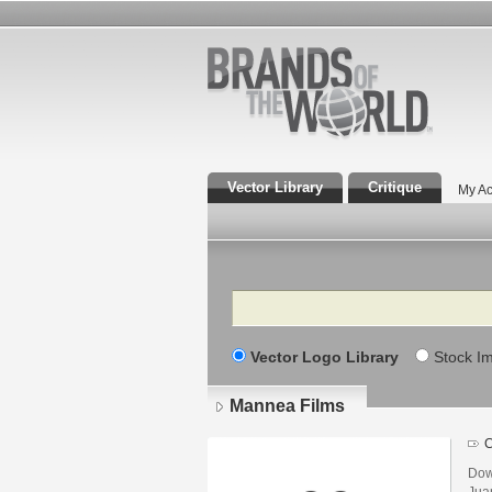
Vector Library
Critique
My Ac
Search
Vector Logo Library
Stock I
Mannea Films
C
Dow
Jua