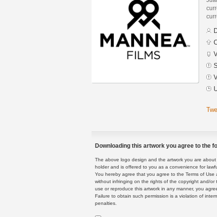
curr
curr
D
C
V
S
V
U
Twe
Downloading this artwork you agree to the fo
The above logo design and the artwork you are about to
holder and is offered to you as a convenience for lawf
You hereby agree that you agree to the Terms of Use 
without infringing on the rights of the copyright and/
use or reproduce this artwork in any manner, you agree
Failure to obtain such permission is a violation of inte
penalties.