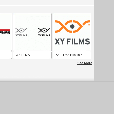
XY FILMS
XY FILMS Bosnia &
Herzegovina flag
See More