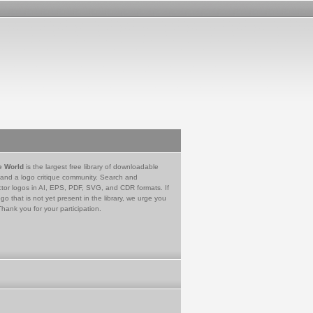
e World
is the largest free library of downloadable
 and a logo critique community. Search and
tor logos in AI, EPS, PDF, SVG, and CDR formats. If
go that is not yet present in the library, we urge you
Thank you for your participation.