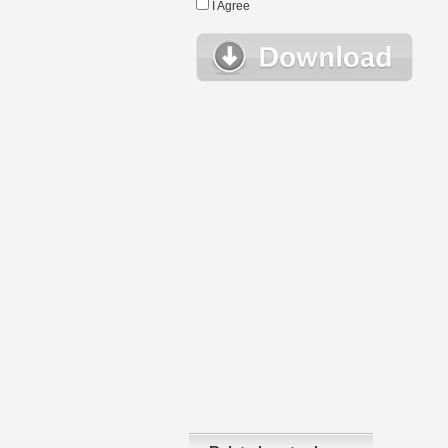
I Agree