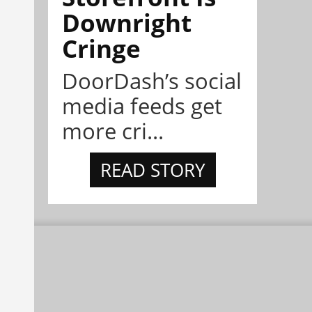
Downright
Cringe
DoorDash’s social
media feeds get
more cri...
READ STORY