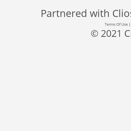
Partnered with
Cli
Terms Of Use
© 2021 C