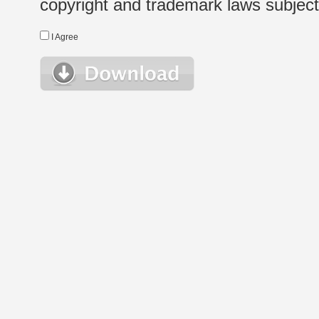
copyright and trademark laws subject t
I Agree