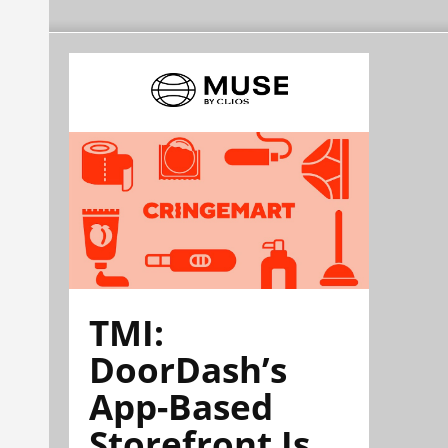
TMI:
DoorDash’s
App-Based
Storefront Is