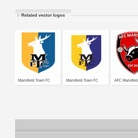
Related vector logos
Mansfield Town FC
Mansfield Town FC
AFC Mansfiel