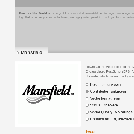
Brands of the World
is the largest free library of downloadable vector logos, and a logo
logo that is not yet present in the library, we urge you to upload it. Thank you for your partic
Mansfield
Download the vector logo of the 
Encapsulated PostScript (EPS) for
obsolete, which means the logo i
Designer:
unkown
Contributor:
unknown
Vector format:
eps
Status:
Obsolete
Vector Quality:
No ratings
Updated on:
Fri, 09/29/20
Tweet