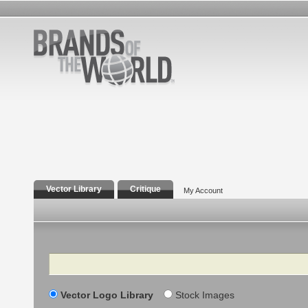
Vector Library
Critique
My Account
Search
Vector Logo Library
Stock Images