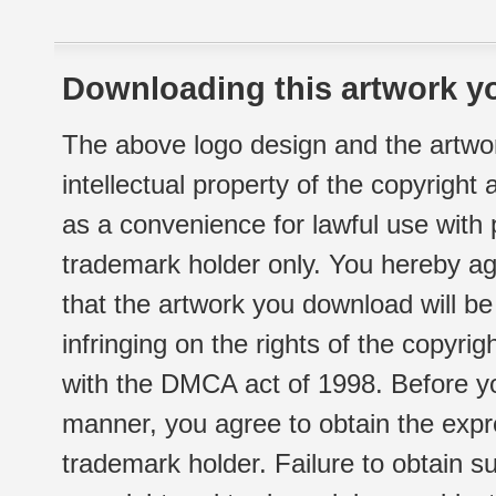
Downloading this artwork yo
The above logo design and the artwor
intellectual property of the copyright
as a convenience for lawful use with
trademark holder only. You hereby ag
that the artwork you download will b
infringing on the rights of the copyr
with the DMCA act of 1998. Before yo
manner, you agree to obtain the expr
trademark holder. Failure to obtain su