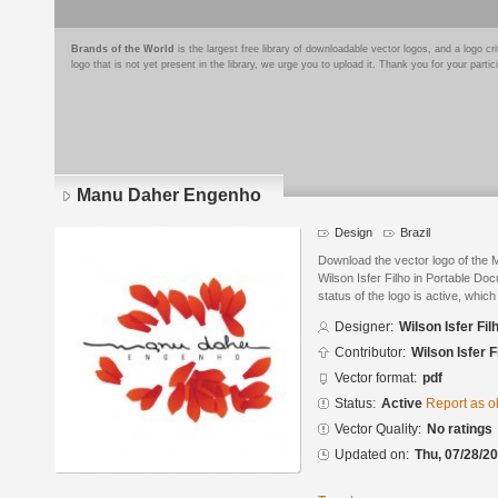
Brands of the World
is the largest free library of downloadable vector logos, and a logo
logo that is not yet present in the library, we urge you to upload it. Thank you for your partic
Manu Daher Engenho
Design
Brazil
Download the vector logo of the
Wilson Isfer Filho in Portable D
status of the logo is active, whic
Designer:
Wilson Isfer Fil
Contributor:
Wilson Isfer F
Vector format:
pdf
Status:
Active
Report as o
Vector Quality:
No ratings
Updated on:
Thu, 07/28/20