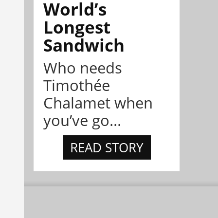
World’s
Longest
Sandwich
Who needs
Timothée
Chalamet when
you’ve go...
READ STORY