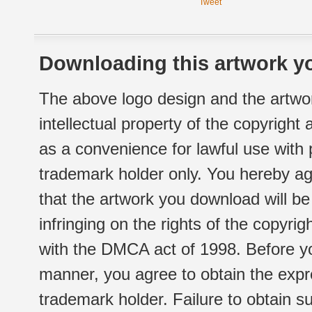
Tweet
Downloading this artwork yo
The above logo design and the artwor
intellectual property of the copyright
as a convenience for lawful use with
trademark holder only. You hereby ag
that the artwork you download will b
infringing on the rights of the copyr
with the DMCA act of 1998. Before yo
manner, you agree to obtain the expr
trademark holder. Failure to obtain su