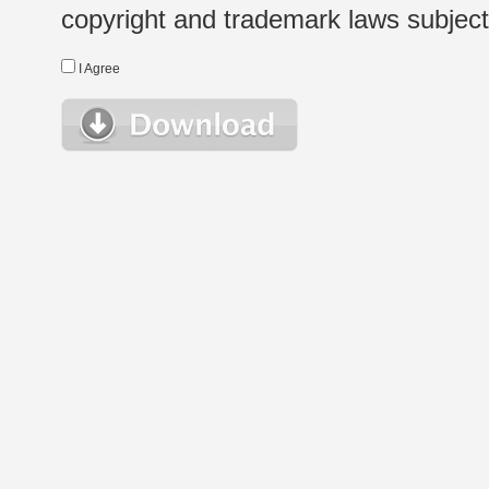
copyright and trademark laws subject t
I Agree