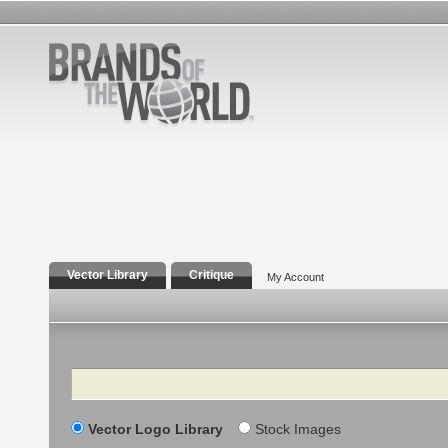
Vector Library
Critique
My Account
Search
Vector Logo Library
Stock Images