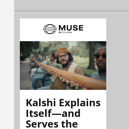
Kalshi Explains
Itself—and
Serves the