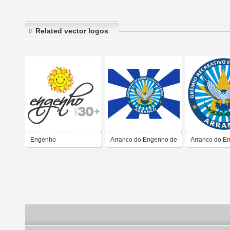
Related vector logos
Engenho
Arranco do Engenho de
Arranco do E
Dentro
Dentro