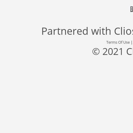
Partnered with
Cli
Terms Of Use
© 2021 C