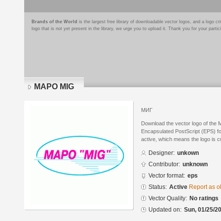
Brands of the World
is the largest free library of downloadable vector logos, and a logo
logo that is not yet present in the library, we urge you to upload it. Thank you for your partic
MAPO MIG
МИГ
Download the vector logo of the
Encapsulated PostScript (EPS) for
active, which means the logo is cu
Designer:
unkown
Contributor:
unknown
Vector format:
eps
Status:
Active
Report as o
Vector Quality:
No ratings
Updated on:
Sun, 01/25/20