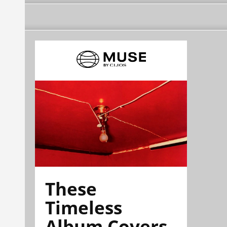
These
Timeless
Album Covers