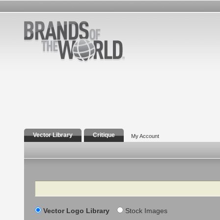
Vector Library
Critique
My Account
Search
Vector Logo Library
Stock Images