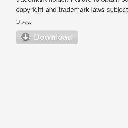
copyright and trademark laws subject t
I Agree