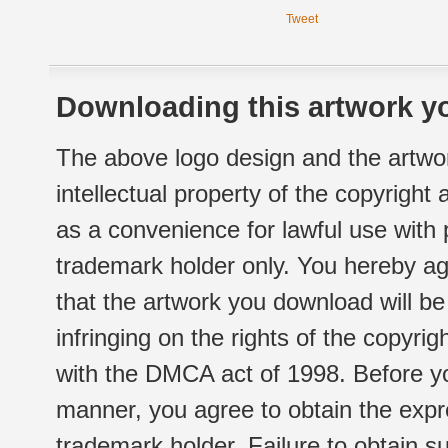
Tweet
Downloading this artwork yo
The above logo design and the artwor
intellectual property of the copyright
as a convenience for lawful use with
trademark holder only. You hereby ag
that the artwork you download will b
infringing on the rights of the copyr
with the DMCA act of 1998. Before yo
manner, you agree to obtain the expr
trademark holder. Failure to obtain su