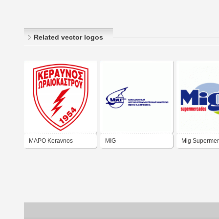
Related vector logos
MAPO Keravnos
MIG
Mig Superme
Oraiokastrou