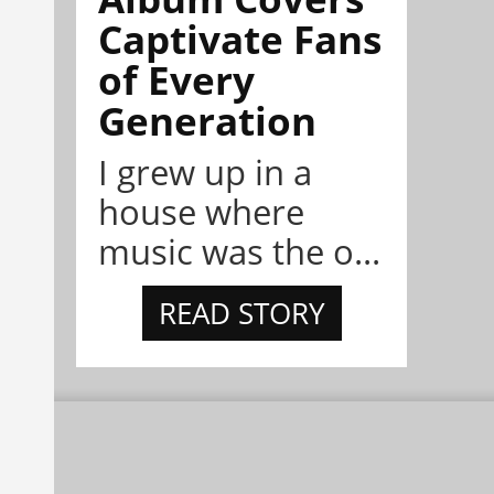
Captivate Fans
of Every
Generation
I grew up in a
house where
music was the o...
READ STORY