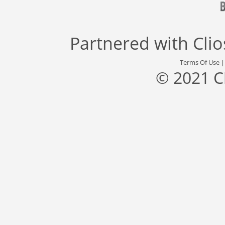
Partnered with
Cli
Terms Of Use
© 2021 C