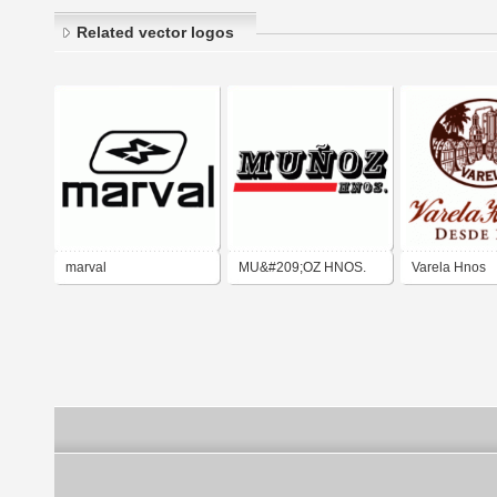
Related vector logos
marval
MU&#209;OZ HNOS.
Varela Hnos