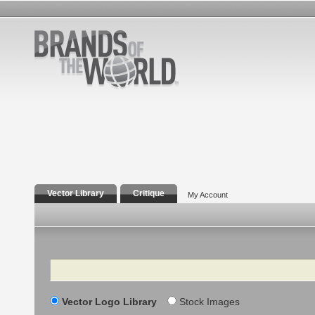
Vector Library
Critique
My Account
Search
Vector Logo Library
Stock Images