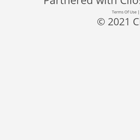
Terms Of Use
© 2021 C