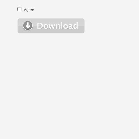
I Agree