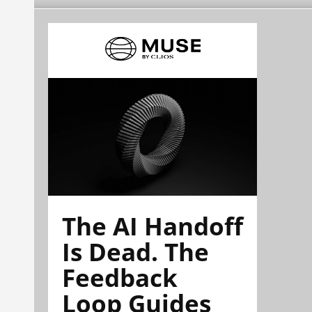
The AI Handoff
Is Dead. The
Feedback
Loop Guides