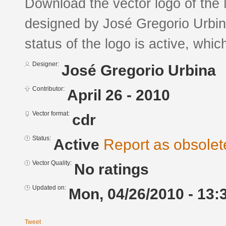
Download the vector logo of the
designed by José Gregorio Urbi
status of the logo is active, whic
Designer:
José Gregorio Urbina
Contributor:
April 26 - 2010
Vector format:
cdr
Status:
Active
Report as obsolet
Vector Quality:
No ratings
Updated on:
Mon, 04/26/2010 - 13:
Tweet