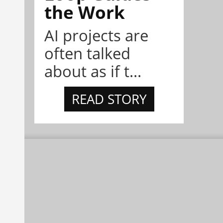
the Work
AI projects are
often talked
about as if t...
READ STORY