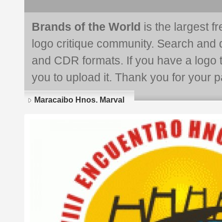
Brands of the World
is the largest f
logo critique community. Search and 
and CDR formats. If you have a logo th
you to upload it. Thank you for your pa
Maracaibo Hnos. Marval