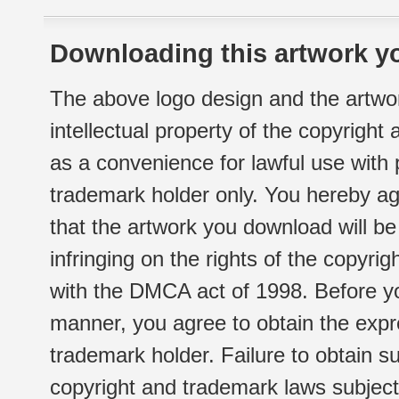
Downloading this artwork yo
The above logo design and the artwor
intellectual property of the copyright
as a convenience for lawful use with
trademark holder only. You hereby ag
that the artwork you download will b
infringing on the rights of the copyr
with the DMCA act of 1998. Before yo
manner, you agree to obtain the expr
trademark holder. Failure to obtain su
copyright and trademark laws subject t