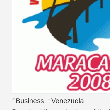
Business
Venezuela