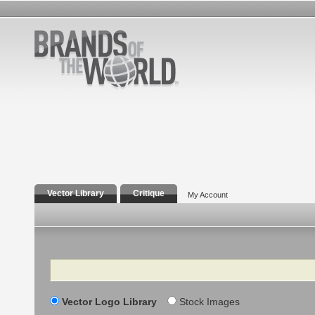
Vector Library
Critique
My Account
Search
Vector Logo Library
Stock Images