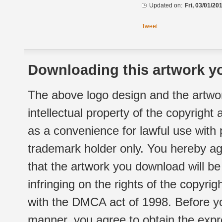
Updated on:
Fri, 03/01/20
Tweet
Downloading this artwork yo
The above logo design and the artwor
intellectual property of the copyright
as a convenience for lawful use with
trademark holder only. You hereby ag
that the artwork you download will b
infringing on the rights of the copyr
with the DMCA act of 1998. Before yo
manner, you agree to obtain the expr