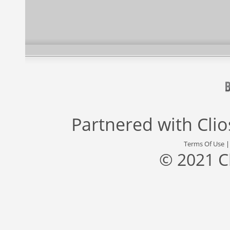
Partnered with
Cli
Terms Of Use
© 2021 C