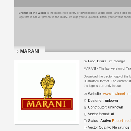
Brands of the World
is the largest free library of downloadable vector logos, and a logo
logo that is not yet present in the library, we urge you to upload it. Thank you for your partic
MARANI
Food, Drinks
Georgia
MARANI - The last version of Tra
Download the vector logo of the
Illustrator® format. The current s
the logo is currently in use.
Website:
www.tewincel.co
Designer:
unkown
Contributor:
unknown
Vector format:
ai
Status:
Active
Report as o
Vector Quality:
No ratings