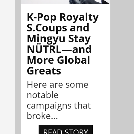
K-Pop Royalty
S.Coups and
Mingyu Stay
NÜTRL—and
More Global
Greats
Here are some
notable
campaigns that
broke...
READ STORY