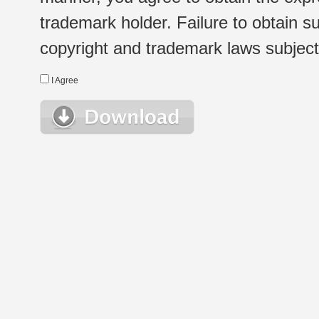
trademark holder. Failure to obtain su
copyright and trademark laws subject t
I Agree