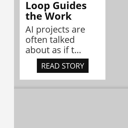
Loop Guides
the Work
AI projects are
often talked
about as if t...
READ STORY