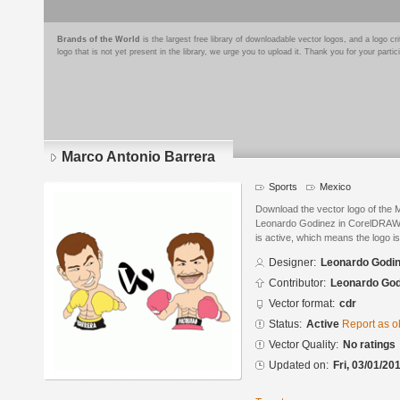
Brands of the World
is the largest free library of downloadable vector logos, and a logo
logo that is not yet present in the library, we urge you to upload it. Thank you for your partic
Marco Antonio Barrera
Sports
Mexico
Download the vector logo of the 
Leonardo Godinez in CorelDRAW® 
is active, which means the logo is
Designer:
Leonardo Godi
Contributor:
Leonardo God
Vector format:
cdr
Status:
Active
Report as o
Vector Quality:
No ratings
Updated on:
Fri, 03/01/20