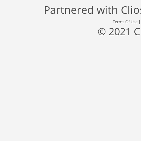
Partnered with
Cli
Terms Of Use
© 2021 C