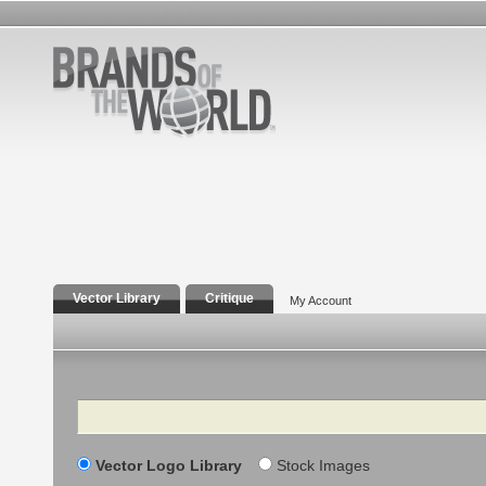
Vector Library
Critique
My Account
Search
Vector Logo Library
Stock Images