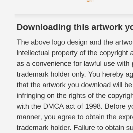
Tweet
Downloading this artwork yo
The above logo design and the artwor
intellectual property of the copyright
as a convenience for lawful use with
trademark holder only. You hereby ag
that the artwork you download will b
infringing on the rights of the copyr
with the DMCA act of 1998. Before yo
manner, you agree to obtain the expr
trademark holder. Failure to obtain su