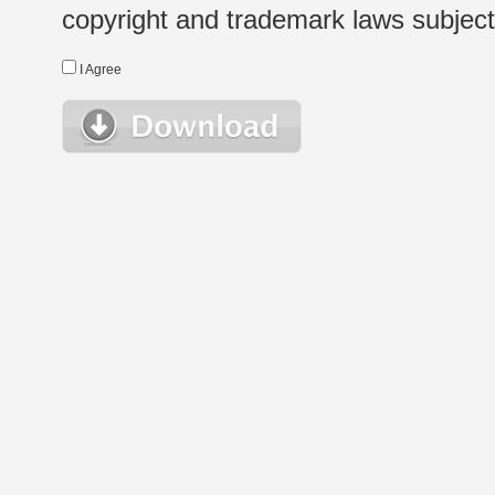
copyright and trademark laws subject t
I Agree