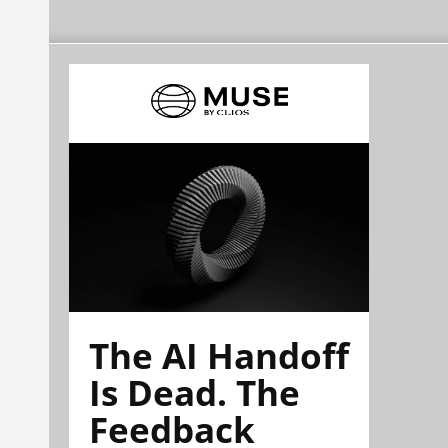
The AI Handoff
Is Dead. The
Feedback