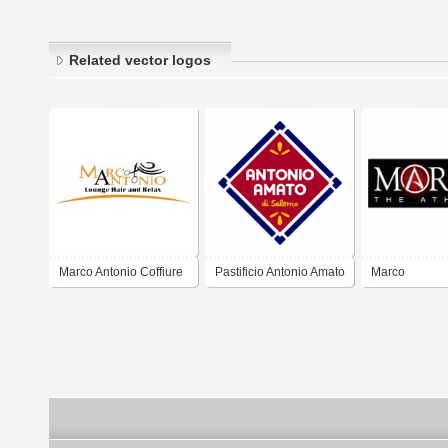
Related vector logos
Marco Antonio Coffiure
Pastificio Antonio Amato
Marco
- Salerno