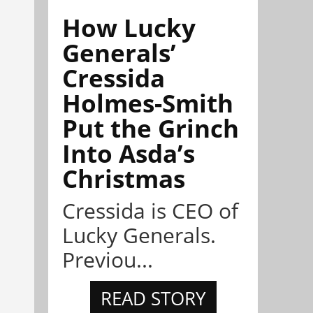
How Lucky
Generals’
Cressida
Holmes-Smith
Put the Grinch
Into Asda’s
Christmas
Cressida is CEO of
Lucky Generals.
Previou...
READ STORY