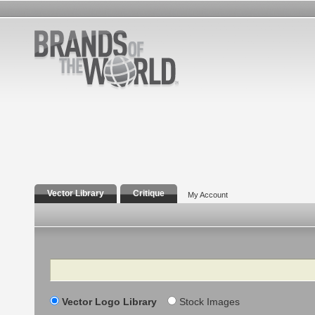
Vector Library
Critique
My Account
Search
Vector Logo Library
Stock Images