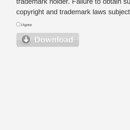
trademark holder. Failure to obtain su
copyright and trademark laws subject t
I Agree