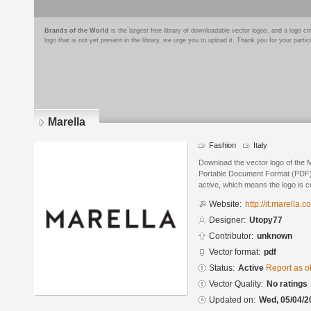
Brands of the World
is the largest free library of downloadable vector logos, and a logo
logo that is not yet present in the library, we urge you to upload it. Thank you for your partic
Marella
Fashion
Italy
Download the vector logo of the 
Portable Document Format (PDF) f
active, which means the logo is cu
Website:
http://it.marella.c
Designer:
Utopy77
Contributor:
unknown
Vector format:
pdf
Status:
Active
Report as o
Vector Quality:
No ratings
Updated on:
Wed, 05/04/2