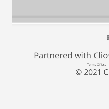
Partnered with
Cli
Terms Of Use
© 2021 C