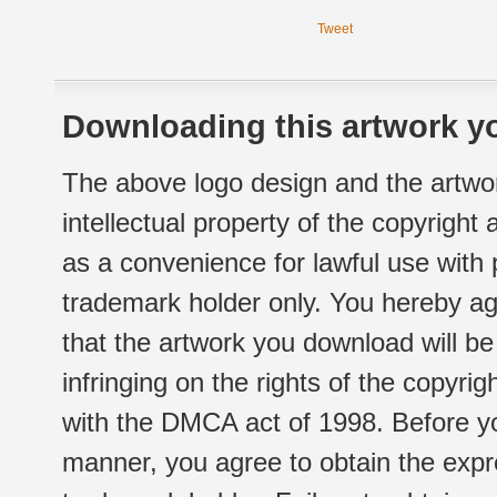
Tweet
Downloading this artwork yo
The above logo design and the artwor
intellectual property of the copyright
as a convenience for lawful use with
trademark holder only. You hereby ag
that the artwork you download will b
infringing on the rights of the copyr
with the DMCA act of 1998. Before yo
manner, you agree to obtain the expr