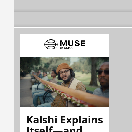
Kalshi Explains
Itself—and