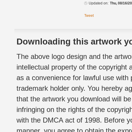
Updated on:
Thu, 08/16/20
Tweet
Downloading this artwork yo
The above logo design and the artwor
intellectual property of the copyright
as a convenience for lawful use with
trademark holder only. You hereby ag
that the artwork you download will b
infringing on the rights of the copyr
with the DMCA act of 1998. Before yo
manner, you agree to obtain the expr