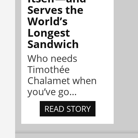
Serves the
World’s
Longest
Sandwich
Who needs
Timothée
Chalamet when
you’ve go...
READ STORY