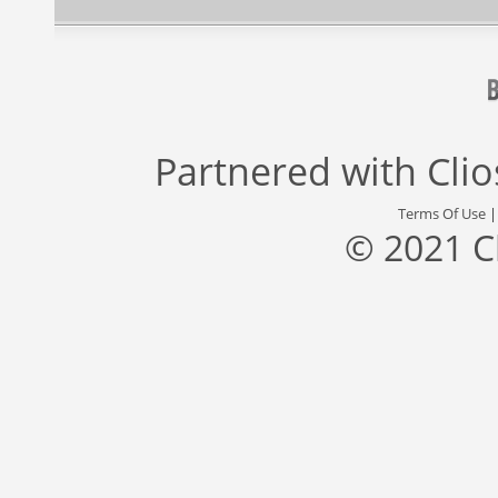
Partnered with
Cli
Terms Of Use
© 2021 C