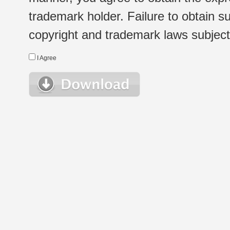
trademark holder. Failure to obtain su
copyright and trademark laws subject t
I Agree