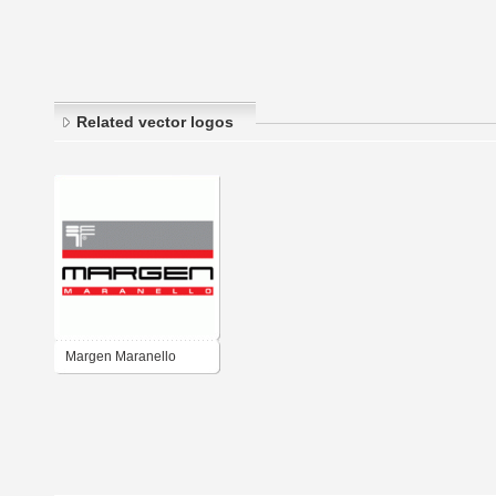
Related vector logos
Margen Maranello