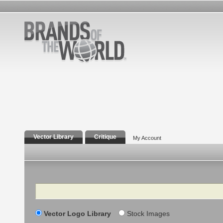
Vector Library
Critique
My Account
Search
Vector Logo Library
Stock Images