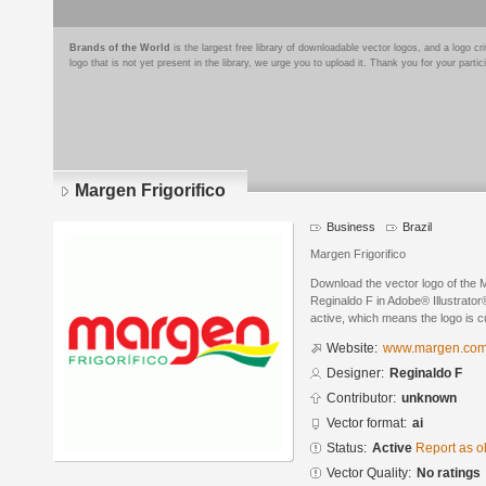
Brands of the World
is the largest free library of downloadable vector logos, and a logo
logo that is not yet present in the library, we urge you to upload it. Thank you for your partic
Margen Frigorifico
Business
Brazil
Margen Frigorifico
Download the vector logo of the 
Reginaldo F in Adobe® Illustrator®
active, which means the logo is cu
Website:
www.margen.com
Designer:
Reginaldo F
Contributor:
unknown
Vector format:
ai
Status:
Active
Report as o
Vector Quality:
No ratings