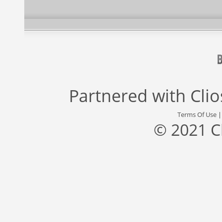
Partnered with
Cli
Terms Of Use
© 2021 C