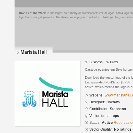
Brands of the World
is the largest free library of downloadable vector logos, and a logo
logo that is not yet present in the library, we urge you to upload it. Thank you for your partic
Marista Hall
Business
Brazil
Casa de eventos em Belo horizo
Download the vector logo of the M
Encapsulated PostScript (EPS) for
active, which means the logo is cu
Website:
www.maristahall.
Designer:
unkown
Contributor:
Stephano
Vector format:
eps
Status:
Active
Report as o
Vector Quality:
No ratings