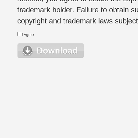
trademark holder. Failure to obtain su
copyright and trademark laws subject t
I Agree