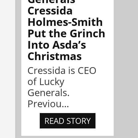
Cressida
Holmes-Smith
Put the Grinch
Into Asda’s
Christmas
Cressida is CEO
of Lucky
Generals.
Previou...
READ STORY