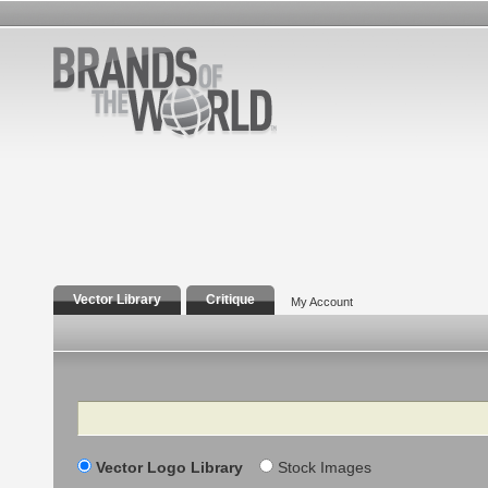
Vector Library
Critique
My Account
Search
Vector Logo Library
Stock Images