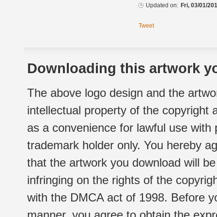
Updated on:
Fri, 03/01/20
Tweet
Downloading this artwork yo
The above logo design and the artwor
intellectual property of the copyright
as a convenience for lawful use with
trademark holder only. You hereby ag
that the artwork you download will b
infringing on the rights of the copyr
with the DMCA act of 1998. Before yo
manner, you agree to obtain the expr