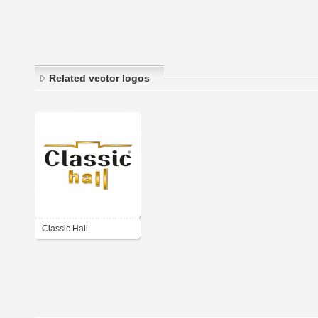
Related vector logos
Classic Hall