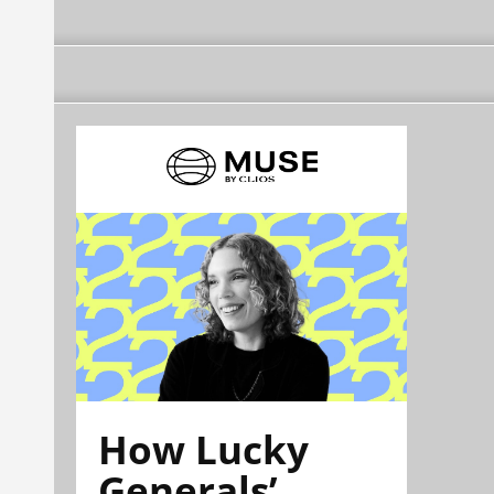
How Lucky
Generals’