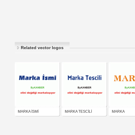
Related vector logos
MARKA İSMİ
MARKA TESCİLİ
MARKA