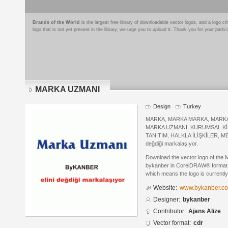
Brands of the World
is the largest free library of downloadable vector logos, and a logo
logo that is not yet present in the library, we urge you to upload it. Thank you for your partic
MARKA UZMANI
Design
Turkey
MARKA, MARKA MARKA, MARKA 
MARKA UZMANI, KURUMSAL Kİ
TANITIM, HALKLA İLİŞKİLER, M
değdiği markalaşıyor.
Download the vector logo of th
bykanber in CorelDRAW® format. T
which means the logo is currently
Website:
www.bykanber.co
Designer:
bykanber
Contributor:
Ajans Alize
Vector format:
cdr