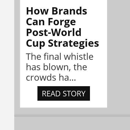
How Brands
Can Forge
Post-World
Cup Strategies
The final whistle
has blown, the
crowds ha...
READ STORY