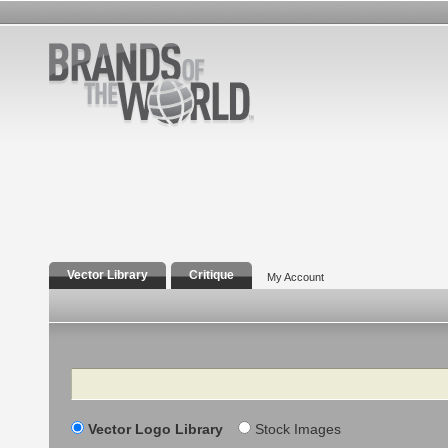
Vector Library
Critique
My Account
Search
Vector Logo Library
Stock Images