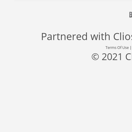
Partnered with
Cli
Terms Of Use
© 2021 C