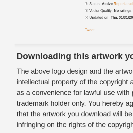
Status:
Active
Report as o
Vector Quality:
No ratings
Updated on:
Thu, 01/31/20
Tweet
Downloading this artwork yo
The above logo design and the artwor
intellectual property of the copyright
as a convenience for lawful use with
trademark holder only. You hereby ag
that the artwork you download will b
infringing on the rights of the copyr