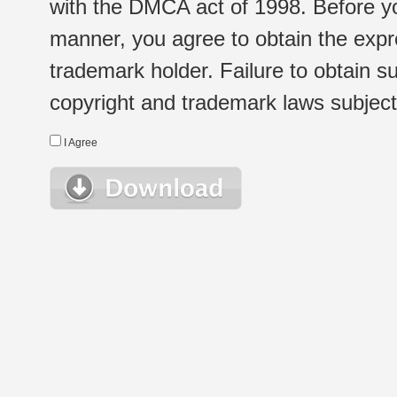
with the DMCA act of 1998. Before yo
manner, you agree to obtain the expr
trademark holder. Failure to obtain su
copyright and trademark laws subject t
I Agree