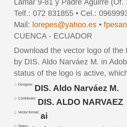
Lamar 9-81 y Padre Aguirre (Of.
Telf.: 072 831855 • Cel.: 09699
Mail:
lorepes@yahoo.es
•
fpesa
CUENCA - ECUADOR
Download the vector logo of the
by DIS. Aldo Narváez M. in Adobe
status of the logo is active, whic
Designer:
DIS. Aldo Narváez M.
Contributor:
DIS. ALDO NARVAEZ
Vector format:
ai
Status: