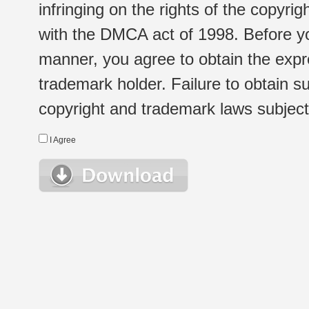
infringing on the rights of the copyr
with the DMCA act of 1998. Before yo
manner, you agree to obtain the expr
trademark holder. Failure to obtain su
copyright and trademark laws subject t
I Agree