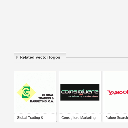
Related vector logos
Global Trading &
Consigliere Marketing
Yahoo Search
Marketing
and Merchandising
Marketing