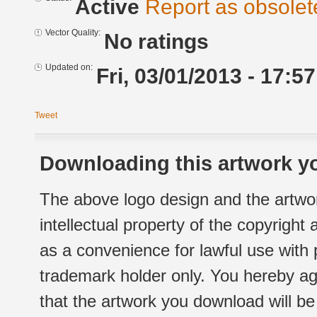
Active
Report as obsolet
Vector Quality:
No ratings
Updated on:
Fri, 03/01/2013 - 17:57
Tweet
Downloading this artwork yo
The above logo design and the artwor
intellectual property of the copyright
as a convenience for lawful use with
trademark holder only. You hereby ag
that the artwork you download will b