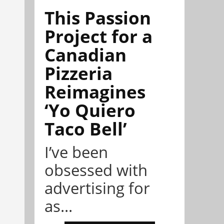
This Passion
Project for a
Canadian
Pizzeria
Reimagines
‘Yo Quiero
Taco Bell’
I’ve been
obsessed with
advertising for
as...