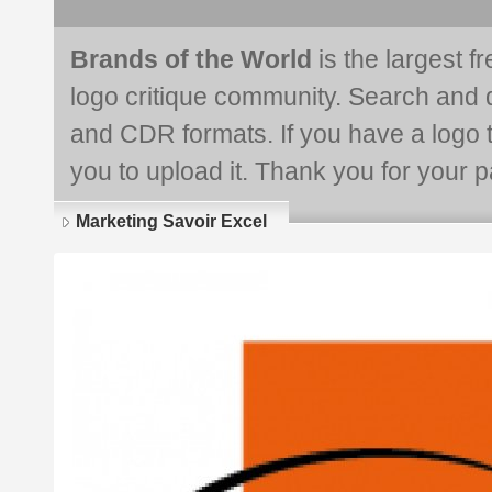
Brands of the World
is the largest f
logo critique community. Search and 
and CDR formats. If you have a logo th
you to upload it. Thank you for your pa
Marketing Savoir Excel