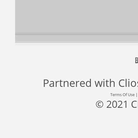
Partnered with
Cli
Terms Of Use
© 2021 C