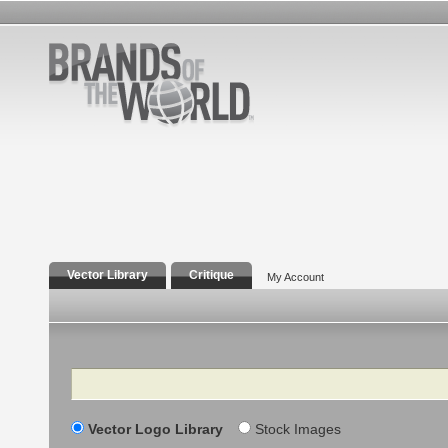
Vector Library
Critique
My Account
Search
Vector Logo Library
Stock Images