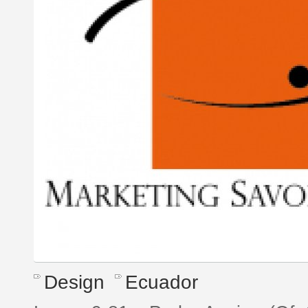
Design
Ecuador