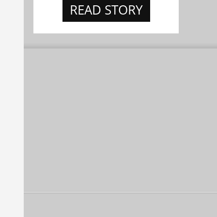
READ STORY