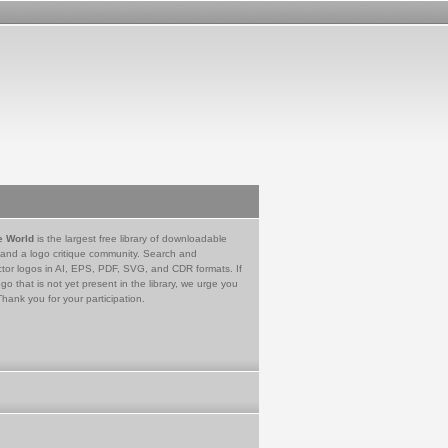
e World
is the largest free library of downloadable
 and a logo critique community. Search and
tor logos in AI, EPS, PDF, SVG, and CDR formats. If
go that is not yet present in the library, we urge you
Thank you for your participation.