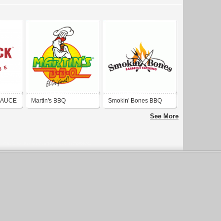
SAUCE
Martin's BBQ
Smokin' Bones BBQ
Catering
See More