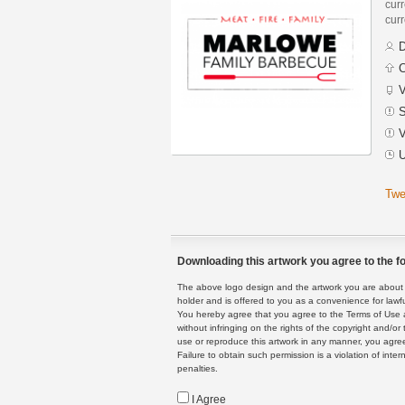
curr
curr
D
C
V
S
V
U
Twe
Downloading this artwork you agree to the fo
The above logo design and the artwork you are about to
holder and is offered to you as a convenience for lawf
You hereby agree that you agree to the Terms of Use 
without infringing on the rights of the copyright and/
use or reproduce this artwork in any manner, you agree
Failure to obtain such permission is a violation of inte
penalties.
I Agree