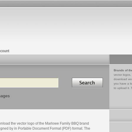
count
Brands of th
vector logos,
Search in
download vec
you have a lo
to upload it. 
mages
nload the vector logo of the Marlowe Family BBQ brand
igned by in Portable Document Format (PDF) format. The