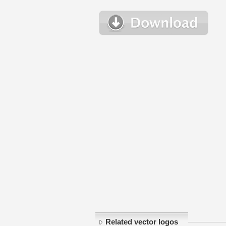
Related vector logos