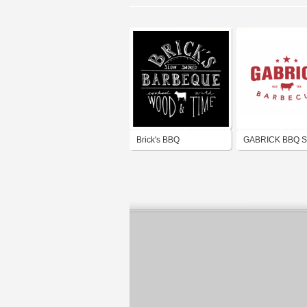
Brick's BBQ
GABRICK BBQ 
CO.