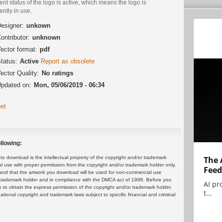
ent status of the logo is active, which means the logo is
ently in use.
esigner:
unkown
ontributor:
unknown
ector format:
pdf
tatus:
Active
Report as obsolete
ector Quality:
No ratings
pdated on:
Mon, 05/06/2019 - 06:34
et
llowing:
 download is the intellectual property of the copyright and/or trademark
The 
ul use with proper permission from the copyright and/or trademark holder only.
Feed
and that the artwork you download will be used for non-commercial use
or trademark holder and in compliance with the DMCA act of 1998. Before you
AI pr
 to obtain the express permission of the copyright and/or trademark holder.
t...
rnational copyright and trademark laws subject to specific financial and criminal