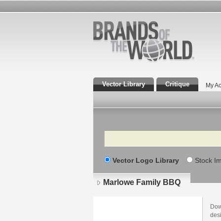
Vector Library
Critique
My Ac
Search
Vector Logo Library
Stock I
Marlowe Family BBQ
Dow
des