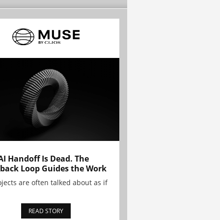
AI Handoff Is Dead. The
back Loop Guides the Work
ojects are often talked about as if
READ STORY