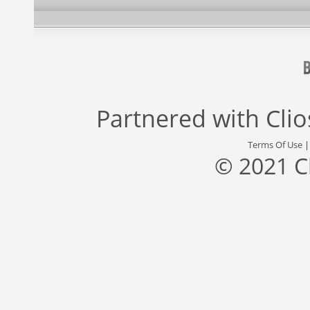
Partnered with
Cli
Terms Of Use
© 2021 C