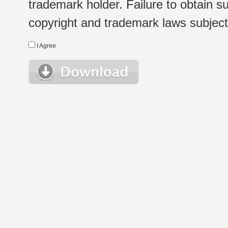
trademark holder. Failure to obtain su
copyright and trademark laws subject t
I Agree