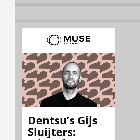
Dentsu’s Gijs
Sluijters: