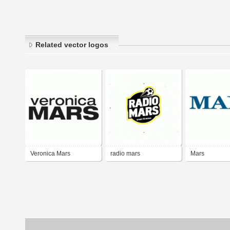
Related vector logos
Veronica Mars
radio mars
Mars