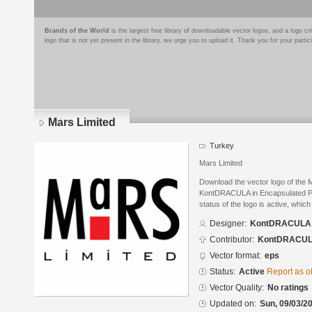
Brands of the World
is the largest free library of downloadable vector logos, and a logo
logo that is not yet present in the library, we urge you to upload it. Thank you for your partic
Mars Limited
Turkey
Mars Limited
Download the vector logo of the 
KontDRACULA in Encapsulated Po
status of the logo is active, whic
Designer:
KontDRACULA
Contributor:
KontDRACU
Vector format:
eps
Status:
Active
Report as o
Vector Quality:
No ratings
Updated on:
Sun, 09/03/20