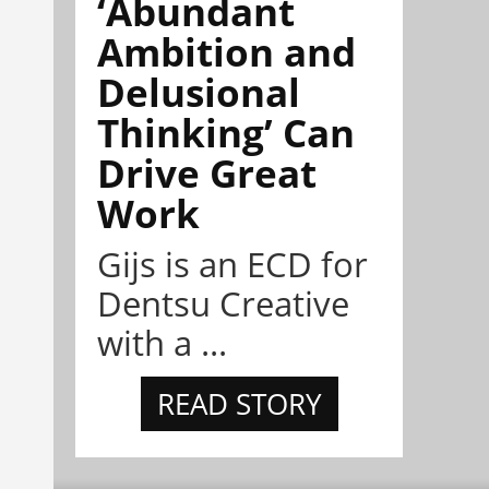
‘Abundant
Ambition and
Delusional
Thinking’ Can
Drive Great
Work
Gijs is an ECD for
Dentsu Creative
with a ...
READ STORY