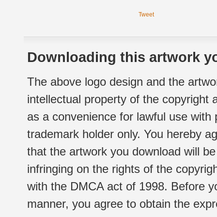
Tweet
Downloading this artwork yo
The above logo design and the artwor
intellectual property of the copyright
as a convenience for lawful use with
trademark holder only. You hereby ag
that the artwork you download will b
infringing on the rights of the copyr
with the DMCA act of 1998. Before yo
manner, you agree to obtain the expr