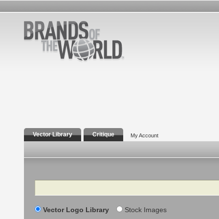
Vector Library
Critique
My Account
Search
Vector Logo Library
Stock Images