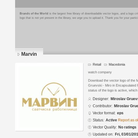
Brands of the World
is the largest free library of downloadable vector logos, and a logo
logo that is not yet present in the library, we urge you to upload it. Thank you for your partic
Marvin
Retail
Macedonia
watch company
Download the vector logo of the 
Gruevski - Miro in Encapsulated 
status of the logo is active, whic
Designer:
Miroslav Gruevs
Contributor:
Miroslav Grue
Vector format:
eps
Status:
Active
Report as o
Vector Quality:
No ratings
Updated on:
Fri, 03/01/20