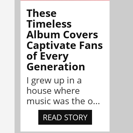
These
Timeless
Album Covers
Captivate Fans
of Every
Generation
I grew up in a
house where
music was the o...
READ STORY