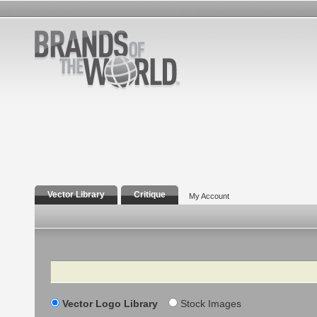
Vector Library
Critique
My Account
Search
Vector Logo Library
Stock Images