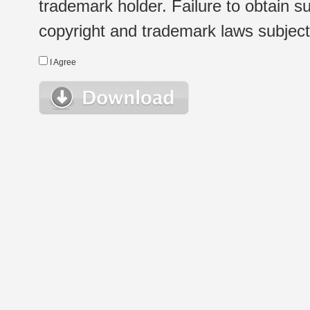
trademark holder. Failure to obtain su
copyright and trademark laws subject t
I Agree