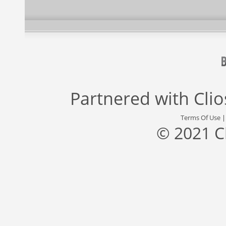
Partnered with
Cli
Terms Of Use
© 2021 C