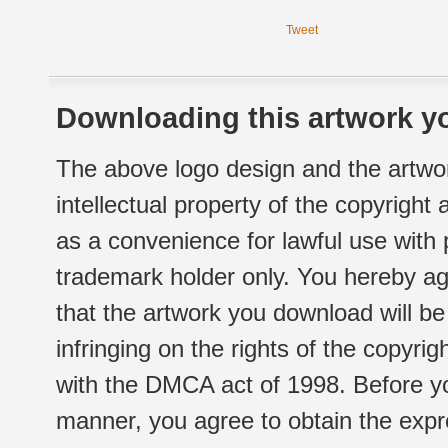
Tweet
Downloading this artwork yo
The above logo design and the artwor
intellectual property of the copyright
as a convenience for lawful use with
trademark holder only. You hereby ag
that the artwork you download will b
infringing on the rights of the copyr
with the DMCA act of 1998. Before yo
manner, you agree to obtain the expr