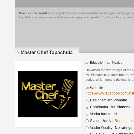
Brands of the World
is the largest free library of downloadable vector logos, and a logo
logo that is not yet present in the library, we urge you to upload it. Thank you for your partic
Master Chef Tapachula
Education
Mexico
Download the vector logo of the
Mr. Pionono in Adobe® Illustrator®
active, which means the logo is cu
Website:
https://www.facebook.com/ins
Designer:
Mr. Pionono
Contributor:
Mr. Pionono
Vector format:
ai
Status:
Active
Report as o
Vector Quality:
No ratings