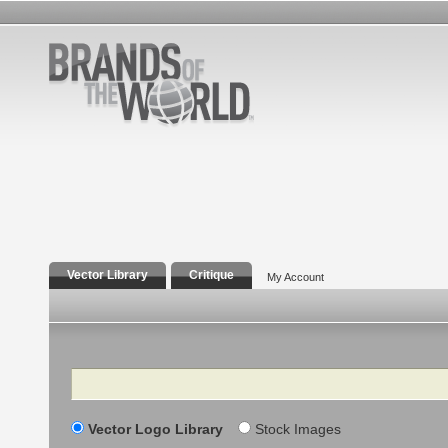
Vector Library
Critique
My Account
Search
Vector Logo Library
Stock Images