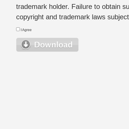
trademark holder. Failure to obtain su
copyright and trademark laws subject t
I Agree