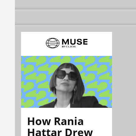
How Rania
Hattar Drew