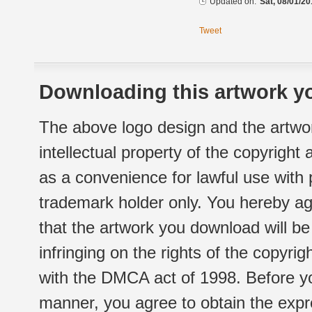
Updated on:
Sat, 08/01/20
Tweet
Downloading this artwork yo
The above logo design and the artwor
intellectual property of the copyright
as a convenience for lawful use with
trademark holder only. You hereby ag
that the artwork you download will b
infringing on the rights of the copyr
with the DMCA act of 1998. Before yo
manner, you agree to obtain the expr