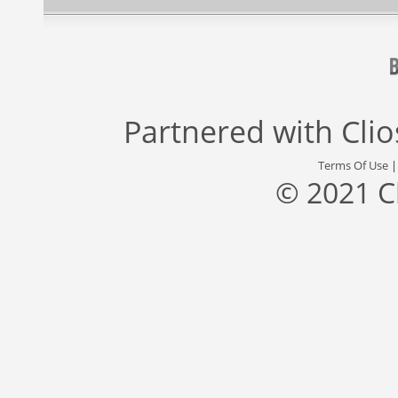
Partnered with
Cli
Terms Of Use
© 2021 C