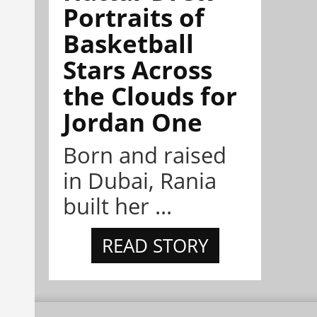
Portraits of
Basketball
Stars Across
the Clouds for
Jordan One
Born and raised
in Dubai, Rania
built her ...
READ STORY