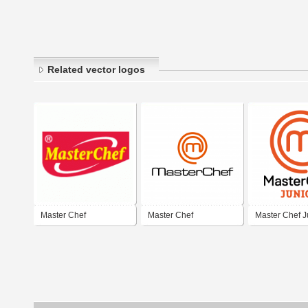
Related vector logos
Master Chef
Master Chef
Master Chef J