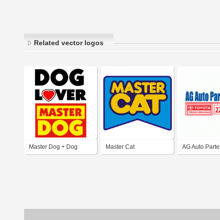
Related vector logos
Master Dog + Dog
Master Cat
AG Auto Parte
Lover