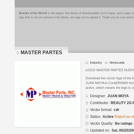
Brands of the World
is the largest free library of downloadable vector logos, and a logo
logo that is not yet present in the library, we urge you to upload it. Thank you for your partic
MASTER PARTES
Industry
Venezuela
LOGO MASTER PARTES NUEV
Download the vector logo of th
JUAN MOYA in CorelDRAW® format.
active, which means the logo is cu
Designer:
JUAN MOYA
Contributor:
REALITY 2G 
Vector format:
cdr
Status:
Active
Report as o
Vector Quality:
No ratings
Updated on:
Sat, 06/20/20