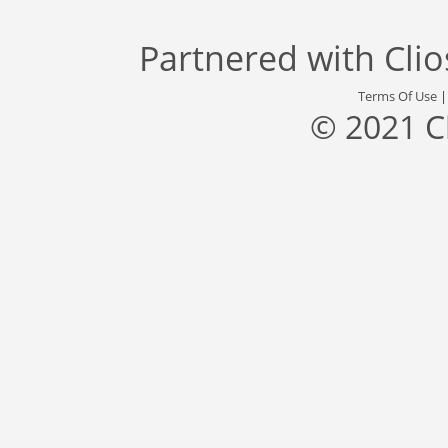
Partnered with
Cli
Terms Of Use
© 2021 C