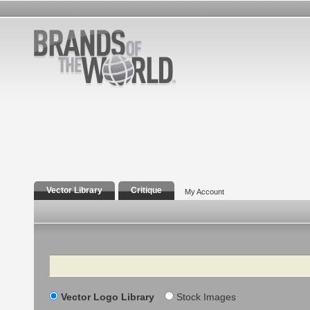
Vector Library
Critique
My Account
Search
Vector Logo Library
Stock Images