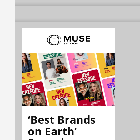
‘Best Brands
on Earth’