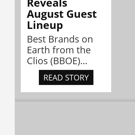
Reveals
August Guest
Lineup
Best Brands on
Earth from the
Clios (BBOE)...
READ STORY