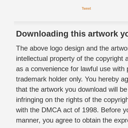
Tweet
Downloading this artwork yo
The above logo design and the artwor
intellectual property of the copyright
as a convenience for lawful use with
trademark holder only. You hereby ag
that the artwork you download will b
infringing on the rights of the copyr
with the DMCA act of 1998. Before yo
manner, you agree to obtain the expr