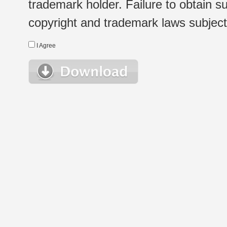
trademark holder. Failure to obtain su
copyright and trademark laws subject t
I Agree