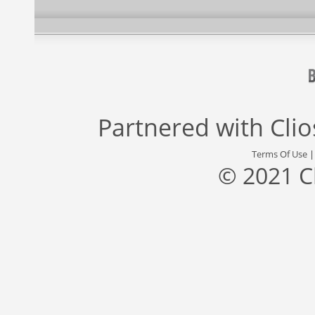
Partnered with
Cli
Terms Of Use
© 2021 C