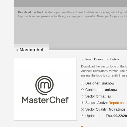
Brands of the World
is the largest free library of downloadable vector logos, and a logo
logo that is not yet present in the library, we urge you to upload it. Thank you for your partic
Masterchef
Food, Drinks
Bolivia
Download the vector logo of the
Adobe® Illustrator® format. The cu
means the logo is currently in use
Designer:
unknow
Contributor:
unknow
Vector format:
ai
Status:
Active
Report as o
Vector Quality:
No ratings
Updated on:
Thu, 09/22/20