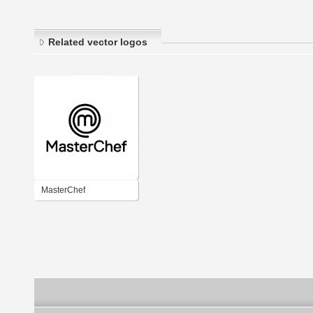
Related vector logos
MasterChef