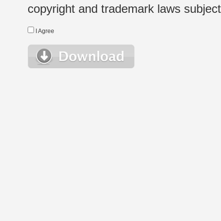
copyright and trademark laws subject t
I Agree