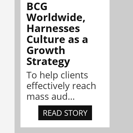
BCG
Worldwide,
Harnesses
Culture as a
Growth
Strategy
To help clients
effectively reach
mass aud...
READ STORY