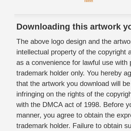
Tweet
Downloading this artwork yo
The above logo design and the artwor
intellectual property of the copyright
as a convenience for lawful use with
trademark holder only. You hereby ag
that the artwork you download will b
infringing on the rights of the copyr
with the DMCA act of 1998. Before yo
manner, you agree to obtain the expr
trademark holder. Failure to obtain su