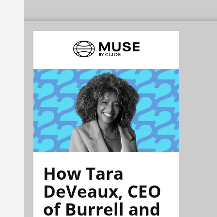
How Tara
DeVeaux, CEO
of Burrell and