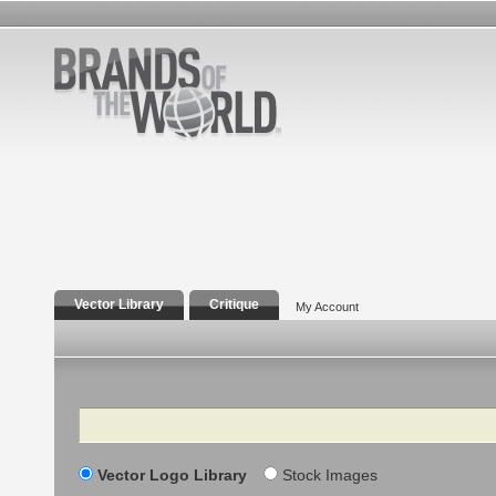
Vector Library
Critique
My Account
Search
Vector Logo Library
Stock Images