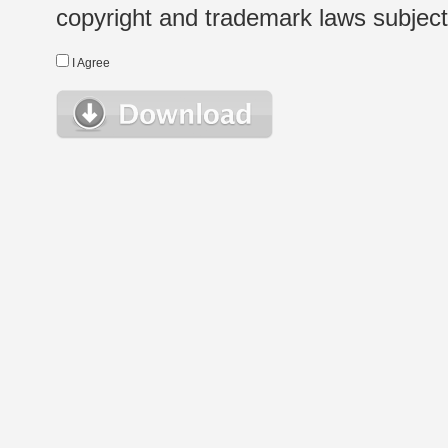
copyright and trademark laws subject t
I Agree