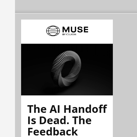
The AI Handoff
Is Dead. The
Feedback