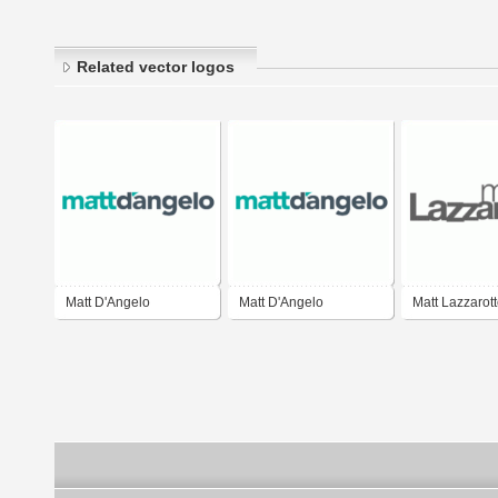
Related vector logos
Matt D'Angelo
Matt D'Angelo
Matt Lazzarot