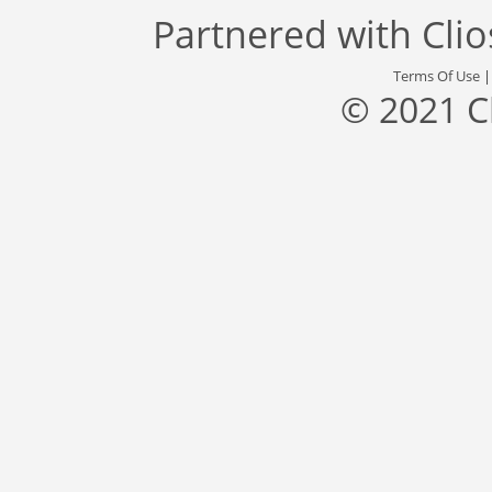
Partnered with
Cli
Terms Of Use
© 2021 C