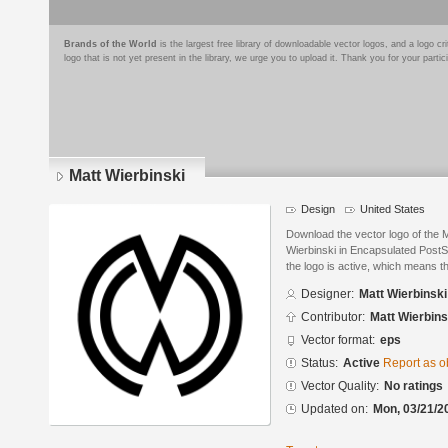
Brands of the World
is the largest free library of downloadable vector logos, and a logo
logo that is not yet present in the library, we urge you to upload it. Thank you for your partic
Matt Wierbinski
Design
United States
Download the vector logo of the 
Wierbinski in Encapsulated PostSc
the logo is active, which means th
Designer:
Matt Wierbinski
Contributor:
Matt Wierbins
Vector format:
eps
Status:
Active
Report as o
Vector Quality:
No ratings
Updated on:
Mon, 03/21/2