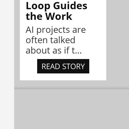
Loop Guides
the Work
AI projects are
often talked
about as if t...
READ STORY