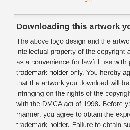
Tweet
Downloading this artwork yo
The above logo design and the artwor
intellectual property of the copyright
as a convenience for lawful use with
trademark holder only. You hereby ag
that the artwork you download will b
infringing on the rights of the copyr
with the DMCA act of 1998. Before yo
manner, you agree to obtain the expr
trademark holder. Failure to obtain su