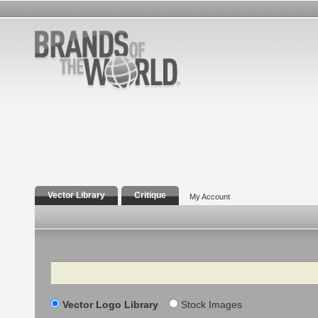
Vector Library
Critique
My Account
Search
Vector Logo Library
Stock Images